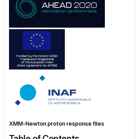
XMM-Newton proton response files
Table of Contents