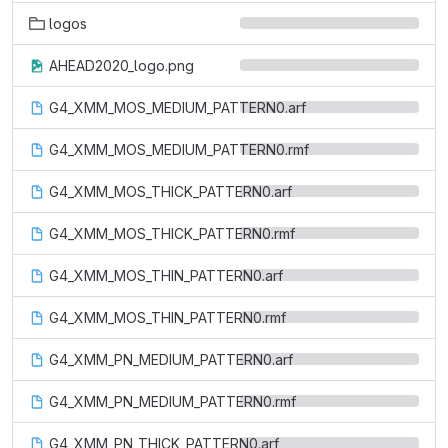
logos
AHEAD2020_logo.png
G4_XMM_MOS_MEDIUM_PATTERN0.arf
G4_XMM_MOS_MEDIUM_PATTERN0.rmf
G4_XMM_MOS_THICK_PATTERN0.arf
G4_XMM_MOS_THICK_PATTERN0.rmf
G4_XMM_MOS_THIN_PATTERN0.arf
G4_XMM_MOS_THIN_PATTERN0.rmf
G4_XMM_PN_MEDIUM_PATTERN0.arf
G4_XMM_PN_MEDIUM_PATTERN0.rmf
G4_XMM_PN_THICK_PATTERN0.arf