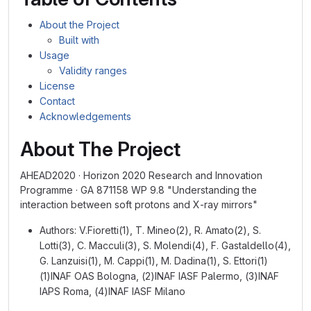
About the Project
Built with
Usage
Validity ranges
License
Contact
Acknowledgements
About The Project
AHEAD2020 · Horizon 2020 Research and Innovation
Programme · GA 871158 WP 9.8 "Understanding the
interaction between soft protons and X-ray mirrors"
Authors: V.Fioretti(1), T. Mineo(2), R. Amato(2), S.
Lotti(3), C. Macculi(3), S. Molendi(4), F. Gastaldello(4),
G. Lanzuisi(1), M. Cappi(1), M. Dadina(1), S. Ettori(1)
(1)INAF OAS Bologna, (2)INAF IASF Palermo, (3)INAF
IAPS Roma, (4)INAF IASF Milano