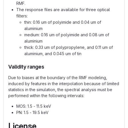
RMF.
The response files are available for three optical
filters:
thin: 0.16 um of polyimide and 0.04 um of
aluminium
medium: 0.16 um of polyimide and 0.08 um of
aluminium
thick: 0.33 um of polypropylene, and 0.11 um of
aluminium, and 0.045 um of tin
Validity ranges
Due to biases at the boundary of the RMF modeling,
induced by features in the interpolation because of limited
statistics in the simulation, the spectral analysis must be
performed within the following intervals:
MOS: 1.5 - 11.5 keV
PN: 1.5 - 19.5 keV
License