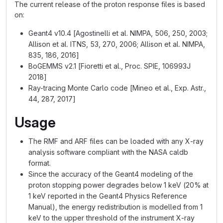
The current release of the proton response files is based
on:
Geant4 v10.4 [Agostinelli et al. NIMPA, 506, 250, 2003;
Allison et al. ITNS, 53, 270, 2006; Allison et al. NIMPA,
835, 186, 2016]
BoGEMMS v2.1 [Fioretti et al., Proc. SPIE, 106993J
2018]
Ray-tracing Monte Carlo code [Mineo et al., Exp. Astr.,
44, 287, 2017]
Usage
The RMF and ARF files can be loaded with any X-ray
analysis software compliant with the NASA caldb
format.
Since the accuracy of the Geant4 modeling of the
proton stopping power degrades below 1 keV (20% at
1 keV reported in the Geant4 Physics Reference
Manual), the energy redistribution is modelled from 1
keV to the upper threshold of the instrument X-ray