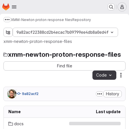
Homepage
Skip to main content
M
XMM-Newton proton response files
Repository
Show more breadcrumbs
9a82acf22388cd2b4ecac7b09799ee4db8a0ed4f
xmm-newton-proton-response-files
xmm-newton-proton-response-files
Find file
Code
Act
History
9a82acf2
Name
Last update
docs