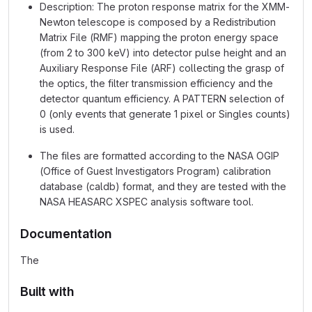
Description: The proton response matrix for the XMM-
Newton telescope is composed by a Redistribution
Matrix File (RMF) mapping the proton energy space
(from 2 to 300 keV) into detector pulse height and an
Auxiliary Response File (ARF) collecting the grasp of
the optics, the filter transmission efficiency and the
detector quantum efficiency. A PATTERN selection of
0 (only events that generate 1 pixel or Singles counts)
is used.
The files are formatted according to the NASA OGIP
(Office of Guest Investigators Program) calibration
database (caldb) format, and they are tested with the
NASA HEASARC XSPEC analysis software tool.
Documentation
The
Built with