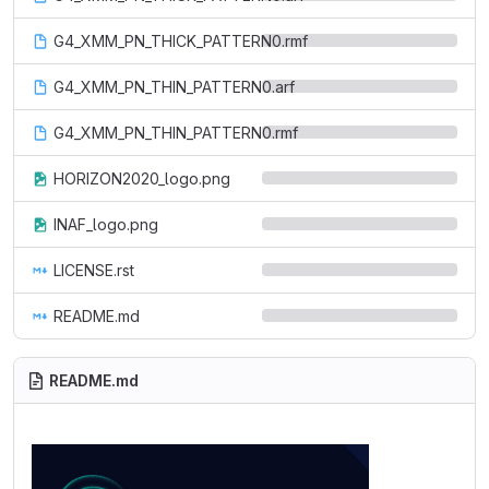
G4_XMM_PN_THICK_PATTERN0.rmf
G4_XMM_PN_THIN_PATTERN0.arf
G4_XMM_PN_THIN_PATTERN0.rmf
HORIZON2020_logo.png
INAF_logo.png
LICENSE.rst
README.md
README.md