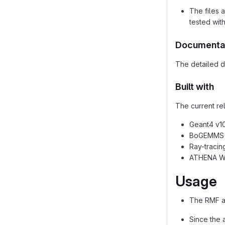
The files 
tested wit
Documenta
The detailed de
Built with
The current re
Geant4 v10.
BoGEMMS v2
Ray-tracin
ATHENA WF
Usage
The RMF an
Since the 