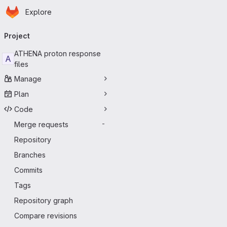
Homepage
Skip to main content
Explore
Primary navigation
Project
ATHENA proton response
A
files
Manage
Plan
Code
Merge requests
-
Repository
Branches
Commits
Tags
Repository graph
Compare revisions