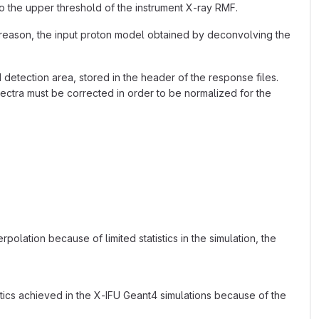
o the upper threshold of the instrument X-ray RMF.
is reason, the input proton model obtained by deconvolving the
detection area, stored in the header of the response files.
ectra must be corrected in order to be normalized for the
olation because of limited statistics in the simulation, the
istics achieved in the X-IFU Geant4 simulations because of the