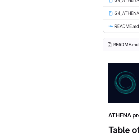
G4_ATHENA
G4_ATHENA
README.md
README.md
ATHENA pro
Table o