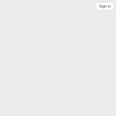
Sign in