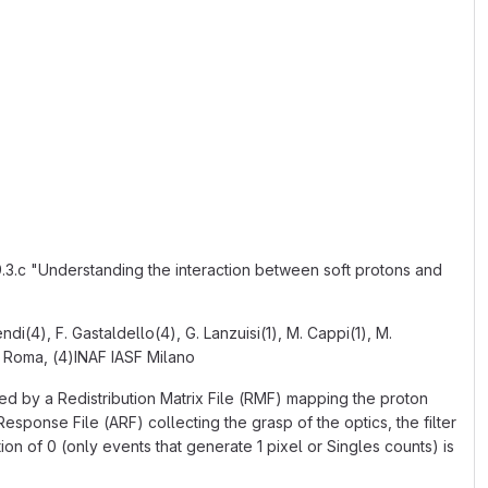
.c "Understanding the interaction between soft protons and
endi(4), F. Gastaldello(4), G. Lanzuisi(1), M. Cappi(1), M.
S Roma, (4)INAF IASF Milano
d by a Redistribution Matrix File (RMF) mapping the proton
sponse File (ARF) collecting the grasp of the optics, the filter
on of 0 (only events that generate 1 pixel or Singles counts) is