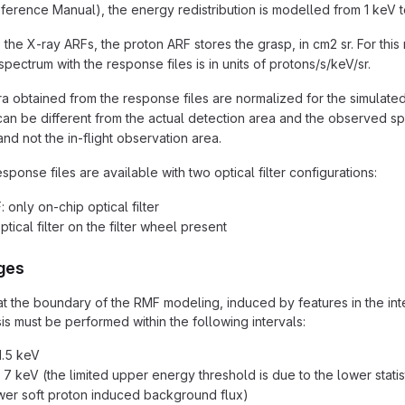
ference Manual), the energy redistribution is modelled from 1 keV t
o the X-ray ARFs, the proton ARF stores the grasp, in cm2 sr. For th
pectrum with the response files is in units of protons/s/keV/sr.
a obtained from the response files are normalized for the simulated 
can be different from the actual detection area and the observed sp
nd not the in-flight observation area.
ponse files are available with two optical filter configurations:
 only on-chip optical filter
ptical filter on the filter wheel present
nges
t the boundary of the RMF modeling, induced by features in the interp
is must be performed within the following intervals:
11.5 keV
 - 7 keV (the limited upper energy threshold is due to the lower stat
lower soft proton induced background flux)