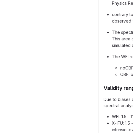
Physics Re
contrary t
observed s
The spectr
This area 
simulated a
The WFI res
noOBF:
OBF: o
Validity ra
Due to biases a
spectral analys
WFI: 1.5 - 
X-IFU: 1.5
intrinsic 