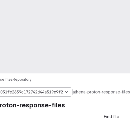
e files
Repository
2031fc2639c172742d44a519c9f2
athena-proton-response-files
roton-response-files
Find file