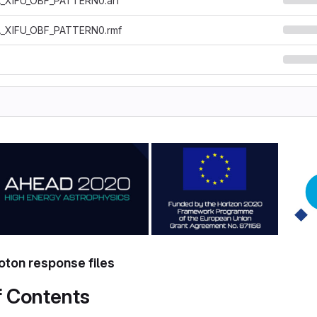
_XIFU_OBF_PATTERN0.arf
_XIFU_OBF_PATTERN0.rmf
ton response files
f Contents