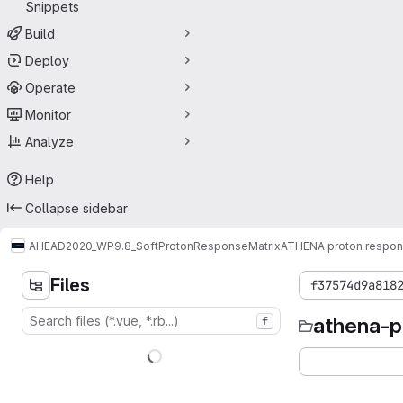
Snippets
Build
Deploy
Operate
Monitor
Analyze
Help
Collapse sidebar
AHEAD2020_WP9.8_SoftProtonResponseMatrix
ATHENA proton respons
Files
f37574d9a818
athena-p
f