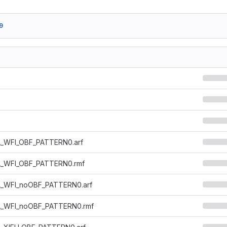
9
_WFI_OBF_PATTERN0.arf
_WFI_OBF_PATTERN0.rmf
_WFI_noOBF_PATTERN0.arf
_WFI_noOBF_PATTERN0.rmf