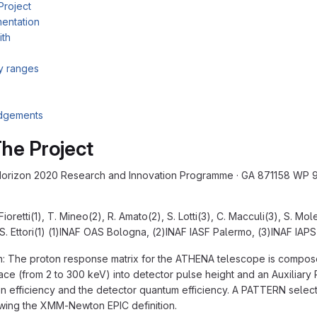
Project
entation
ith
ty ranges
dgements
he Project
rizon 2020 Research and Innovation Programme · GA 871158 WP 9.3
Fioretti(1), T. Mineo(2), R. Amato(2), S. Lotti(3), C. Macculi(3), S. Mol
 S. Ettori(1) (1)INAF OAS Bologna, (2)INAF IASF Palermo, (3)INAF IAP
n: The proton response matrix for the ATHENA telescope is compose
ce (from 2 to 300 keV) into detector pulse height and an Auxiliary Re
on efficiency and the detector quantum efficiency. A PATTERN selecti
wing the XMM-Newton EPIC definition.