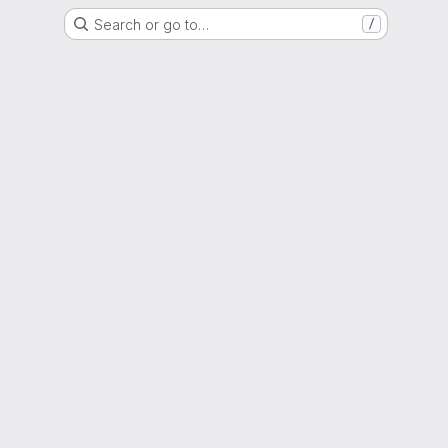
Search or go to…
/