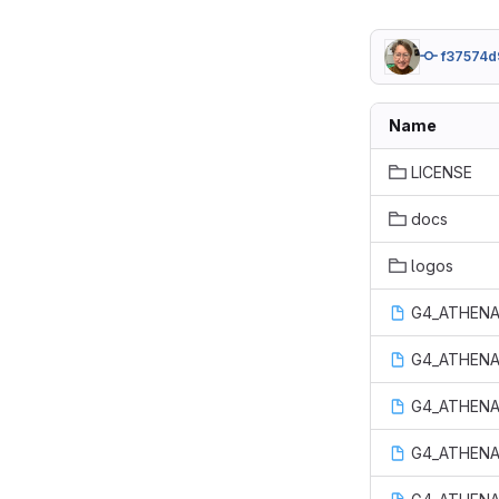
f37574d
Name
LICENSE
docs
logos
G4_ATHENA
G4_ATHENA
G4_ATHENA
G4_ATHENA