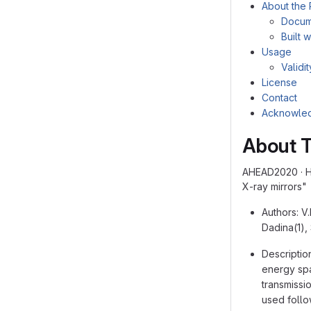
About the 
Docum
Built w
Usage
Validi
License
Contact
Acknowle
About T
AHEAD2020 · Ho
X-ray mirrors"
Authors: V.
Dadina(1),
Descriptio
energy spa
transmissi
used follo