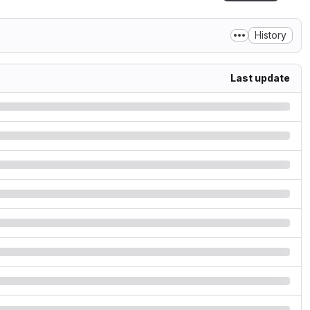
History
Last update