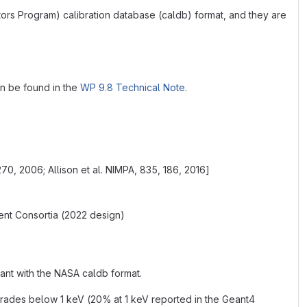
tors Program) calibration database (caldb) format, and they are
can be found in the
WP 9.8 Technical Note
.
270, 2006; Allison et al. NIMPA, 835, 186, 2016]
nt Consortia (2022 design)
ant with the NASA caldb format.
rades below 1 keV (20% at 1 keV reported in the Geant4