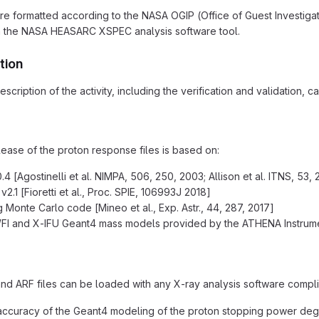
are formatted according to the NASA OGIP (Office of Guest Investiga
h the NASA HEASARC XSPEC analysis software tool.
tion
scription of the activity, including the verification and validation, 
lease of the proton response files is based on:
4 [Agostinelli et al. NIMPA, 506, 250, 2003; Allison et al. ITNS, 53, 
.1 [Fioretti et al., Proc. SPIE, 106993J 2018]
g Monte Carlo code [Mineo et al., Exp. Astr., 44, 287, 2017]
I and X-IFU Geant4 mass models provided by the ATHENA Instrume
d ARF files can be loaded with any X-ray analysis software compli
accuracy of the Geant4 modeling of the proton stopping power deg