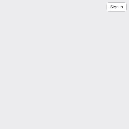
Sign in