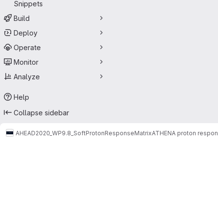
Snippets
Build
Deploy
Operate
Monitor
Analyze
Help
Collapse sidebar
AHEAD2020_WP9.8_SoftProtonResponseMatrix
ATHENA proton respons
Merge requests