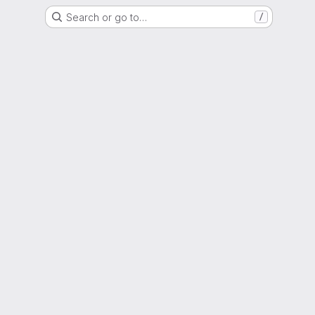
Search or go to…
/