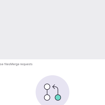
e files
Merge requests