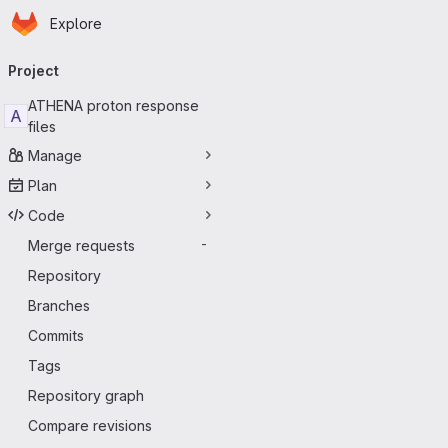
Homepage
Skip to main content
Explore
Primary navigation
Project
ATHENA proton response
A
files
Manage
Plan
Code
Merge requests
-
Repository
Branches
Commits
Tags
Repository graph
Compare revisions