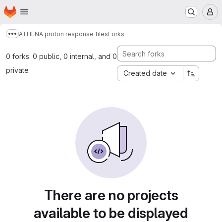
Homepage
Skip to main content
M
ATHENA proton response files
Forks
Show more breadcrumbs
0 forks: 0 public, 0 internal, and 0
private
Created date
There are no projects
available to be displayed