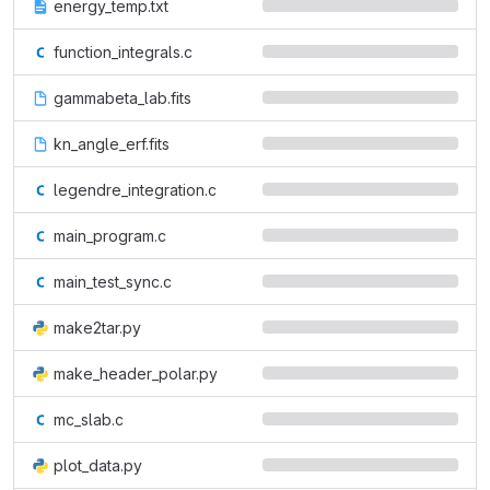
energy_temp.txt
function_integrals.c
gammabeta_lab.fits
kn_angle_erf.fits
legendre_integration.c
main_program.c
main_test_sync.c
make2tar.py
make_header_polar.py
mc_slab.c
plot_data.py