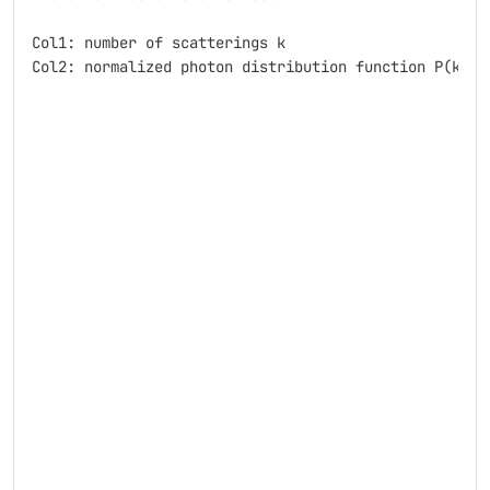
Col1: number of scatterings k

Col2: normalized photon distribution function P(k)
