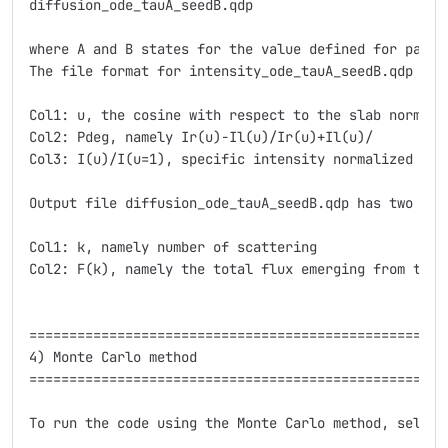
diffusion_ode_tauA_seedB.qdp

where A and B states for the value defined for parame
The file format for intensity_ode_tauA_seedB.qdp is t
Col1: u, the cosine with respect to the slab normal

Col2: Pdeg, namely Ir(u)-Il(u)/Ir(u)+Il(u)/

Col3: I(u)/I(u=1), specific intensity normalized at i
Output file diffusion_ode_tauA_seedB.qdp has two colu
Col1: k, namely number of scattering

Col2: F(k), namely the total flux emerging from the 
=====================================================
4) Monte Carlo method

=====================================================
To run the code using the Monte Carlo method, select 