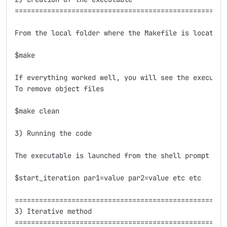
=====================================================
From the local folder where the Makefile is located j
$make

If everything worked well, you will see the executab
To remove object files

$make clean

3) Running the code

The executable is launched from the shell prompt wit
$start_iteration par1=value par2=value etc etc

=====================================================
3) Iterative method

=====================================================