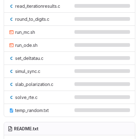
read_iterationresults.c
round_to_digits.c
run_mc.sh
run_ode.sh
set_deltatau.c
simul_sync.c
slab_polarization.c
solve_rte.c
temp_random.txt
README.txt