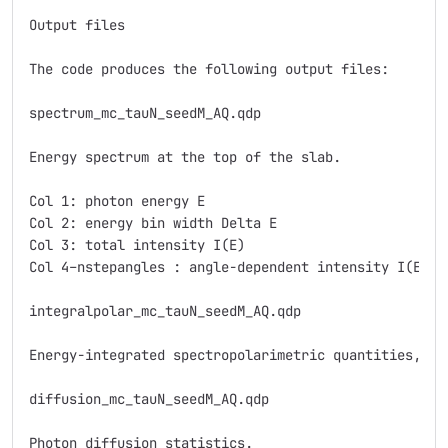
Output files

The code produces the following output files:

spectrum_mc_tauN_seedM_AQ.qdp

Energy spectrum at the top of the slab.

Col 1: photon energy E

Col 2: energy bin width Delta E

Col 3: total intensity I(E)

Col 4–nstepangles : angle-dependent intensity I(E), 
integralpolar_mc_tauN_seedM_AQ.qdp

Energy-integrated spectropolarimetric quantities, wi
diffusion_mc_tauN_seedM_AQ.qdp

Photon diffusion statistics.
