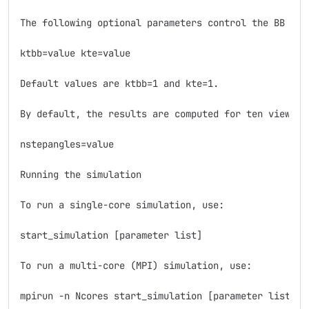
The following optional parameters control the BB see
ktbb=value kte=value

Default values are ktbb=1 and kte=1.

By default, the results are computed for ten viewing
nstepangles=value

Running the simulation

To run a single-core simulation, use:

start_simulation [parameter list]

To run a multi-core (MPI) simulation, use:

mpirun -n Ncores start_simulation [parameter list]
