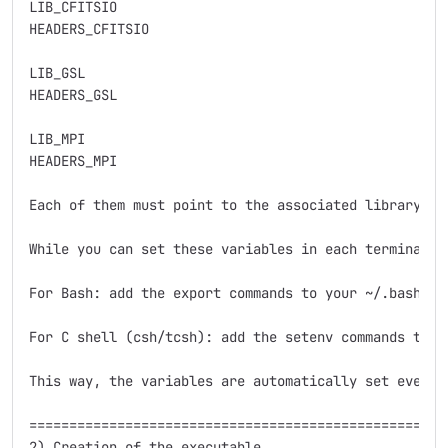
LIB_CFITSIO    

HEADERS_CFITSIO

LIB_GSL        

HEADERS_GSL     

LIB_MPI        

HEADERS_MPI 

Each of them must point to the associated library an
While you can set these variables in each terminal s
For Bash: add the export commands to your ~/.bashrc o
For C shell (csh/tcsh): add the setenv commands to yo
This way, the variables are automatically set every 
=====================================================
2) Creation of the executable
