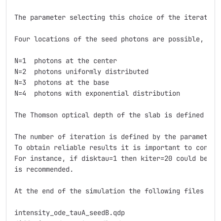
The parameter selecting this choice of the iterative 
Four locations of the seed photons are possible, and
N=1  photons at the center 

N=2  photons uniformly distributed 

N=3  photons at the base 

N=4  photons with exponential distribution 

The Thomson optical depth of the slab is defined with
The number of iteration is defined by the parameter 
To obtain reliable results it is important to consid
For instance, if disktau=1 then kiter=20 could be en
is recommended.

At the end of the simulation the following files are 
intensity_ode_tauA_seedB.qdp
