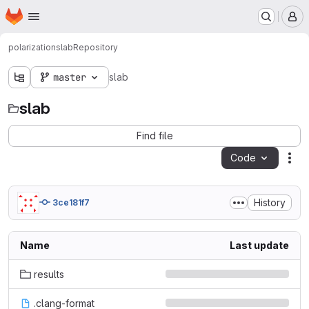
Homepage
Skip to main content
M
polarization
slab
Repository
master
slab
slab
Find file
Code
Act
History
3ce181f7
Name
Last update
results
.clang-format