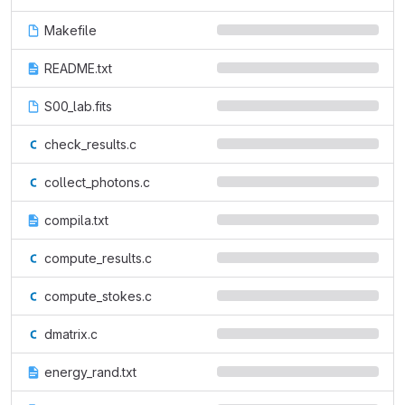
Makefile
README.txt
S00_lab.fits
check_results.c
collect_photons.c
compila.txt
compute_results.c
compute_stokes.c
dmatrix.c
energy_rand.txt