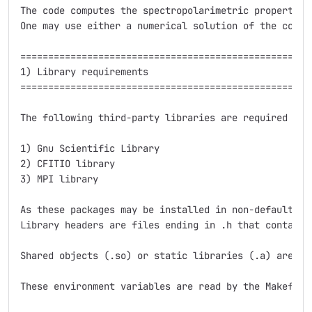
The code computes the spectropolarimetric properties
One may use either a numerical solution of the coupl
=====================================================
1) Library requirements

=====================================================
The following third-party libraries are required for 
1) Gnu Scientific Library

2) CFITIO library

3) MPI library

As these packages may be installed in non-default fo
Library headers are files ending in .h that contain 
Shared objects (.so) or static libraries (.a) are fi
These environment variables are read by the Makefile