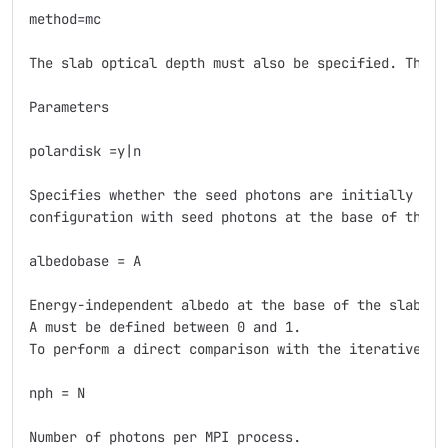
method=mc

The slab optical depth must also be specified. The f
Parameters

polardisk =y|n

Specifies whether the seed photons are initially pol
configuration with seed photons at the base of the sl
albedobase = A

Energy-independent albedo at the base of the slab.

A must be defined between 0 and 1.

To perform a direct comparison with the iterative met
nph = N

Number of photons per MPI process.
