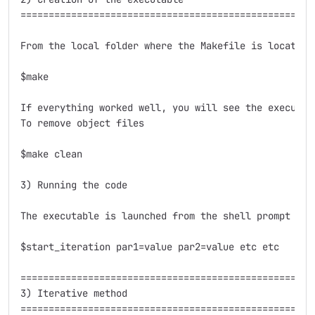
=====================================================
From the local folder where the Makefile is located j
$make

If everything worked well, you will see the executab
To remove object files

$make clean

3) Running the code

The executable is launched from the shell prompt wit
$start_iteration par1=value par2=value etc etc

=====================================================
3) Iterative method

=====================================================