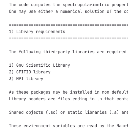
The code computes the spectropolarimetric properties
One may use either a numerical solution of the coupl
=====================================================
1) Library requirements

=====================================================
The following third-party libraries are required for 
1) Gnu Scientific Library

2) CFITIO library

3) MPI library

As these packages may be installed in non-default fo
Library headers are files ending in .h that contain 
Shared objects (.so) or static libraries (.a) are fi
These environment variables are read by the Makefile