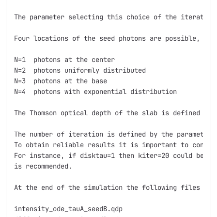
The parameter selecting this choice of the iterative 
Four locations of the seed photons are possible, and
N=1  photons at the center 

N=2  photons uniformly distributed 

N=3  photons at the base 

N=4  photons with exponential distribution 

The Thomson optical depth of the slab is defined with
The number of iteration is defined by the parameter 
To obtain reliable results it is important to consid
For instance, if disktau=1 then kiter=20 could be en
is recommended.

At the end of the simulation the following files are 
intensity_ode_tauA_seedB.qdp
