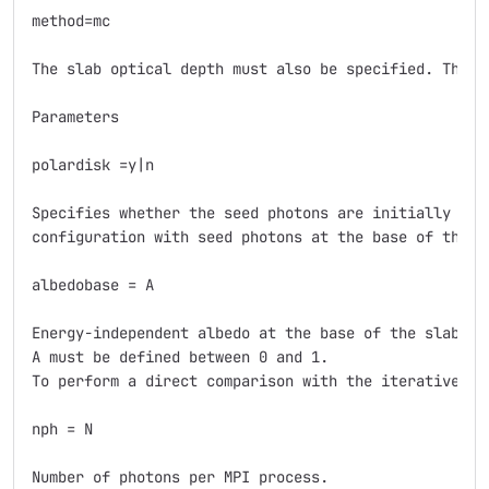
method=mc

The slab optical depth must also be specified. The f
Parameters

polardisk =y|n

Specifies whether the seed photons are initially pol
configuration with seed photons at the base of the sl
albedobase = A

Energy-independent albedo at the base of the slab.

A must be defined between 0 and 1.

To perform a direct comparison with the iterative met
nph = N

Number of photons per MPI process.
