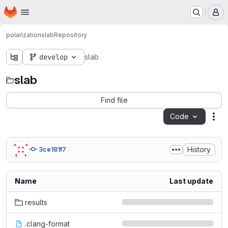
Homepage
Skip to main content
M
polarization
slab
Repository
develop
slab
slab
Find file
Code
Act
History
3ce181f7
Name
Last update
results
.clang-format