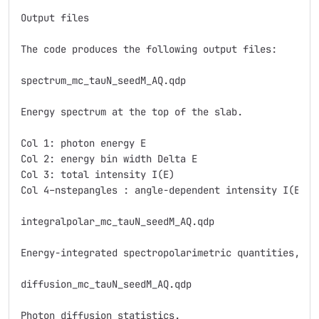
Output files

The code produces the following output files:

spectrum_mc_tauN_seedM_AQ.qdp

Energy spectrum at the top of the slab.

Col 1: photon energy E

Col 2: energy bin width Delta E

Col 3: total intensity I(E)

Col 4–nstepangles : angle-dependent intensity I(E), 
integralpolar_mc_tauN_seedM_AQ.qdp

Energy-integrated spectropolarimetric quantities, wi
diffusion_mc_tauN_seedM_AQ.qdp

Photon diffusion statistics.
