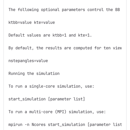
The following optional parameters control the BB see
ktbb=value kte=value

Default values are ktbb=1 and kte=1.

By default, the results are computed for ten viewing
nstepangles=value

Running the simulation

To run a single-core simulation, use:

start_simulation [parameter list]

To run a multi-core (MPI) simulation, use:

mpirun -n Ncores start_simulation [parameter list]
