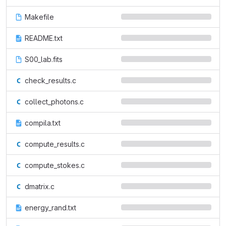
Makefile
README.txt
S00_lab.fits
check_results.c
collect_photons.c
compila.txt
compute_results.c
compute_stokes.c
dmatrix.c
energy_rand.txt