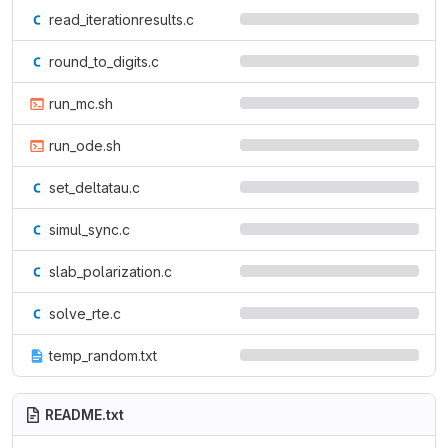
read_iterationresults.c
round_to_digits.c
run_mc.sh
run_ode.sh
set_deltatau.c
simul_sync.c
slab_polarization.c
solve_rte.c
temp_random.txt
README.txt