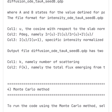
diffusion_ode_tauA_seedB.qdp

where A and B states for the value defined for parame
The file format for intensity_ode_tauA_seedB.qdp is t
Col1: u, the cosine with respect to the slab normal

Col2: Pdeg, namely Ir(u)-Il(u)/Ir(u)+Il(u)/

Col3: I(u)/I(u=1), specific intensity normalized at i
Output file diffusion_ode_tauA_seedB.qdp has two colu
Col1: k, namely number of scattering

Col2: F(k), namely the total flux emerging from the 
=====================================================
4) Monte Carlo method

=====================================================
To run the code using the Monte Carlo method, select 