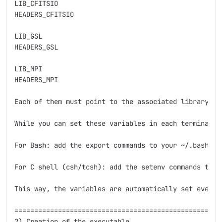
LIB_CFITSIO    

HEADERS_CFITSIO

LIB_GSL        

HEADERS_GSL     

LIB_MPI        

HEADERS_MPI 

Each of them must point to the associated library an
While you can set these variables in each terminal s
For Bash: add the export commands to your ~/.bashrc o
For C shell (csh/tcsh): add the setenv commands to yo
This way, the variables are automatically set every 
=====================================================
2) Creation of the executable
