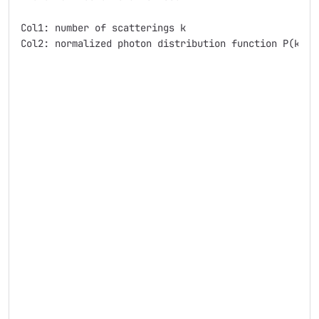
Col1: number of scatterings k

Col2: normalized photon distribution function P(k)
