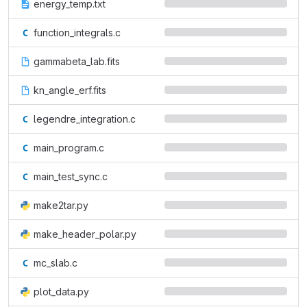
energy_temp.txt
function_integrals.c
gammabeta_lab.fits
kn_angle_erf.fits
legendre_integration.c
main_program.c
main_test_sync.c
make2tar.py
make_header_polar.py
mc_slab.c
plot_data.py