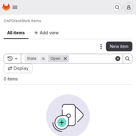
Homepage
Skip to main content
M
OAPD
test
Work items
All items
Add view
New item
Actions
Toggle search history
State
is
Open
Display
0 items