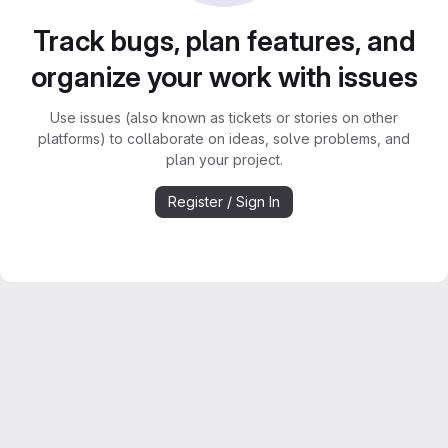
Track bugs, plan features, and
organize your work with issues
Use issues (also known as tickets or stories on other
platforms) to collaborate on ideas, solve problems, and
plan your project.
Register / Sign In