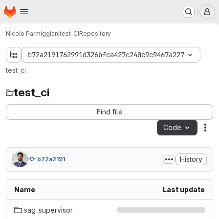
Homepage
Skip to main content
M
Nicolo Parmiggiani
test_CI
Repository
b72a2191762991d326bfca427c240c9c9467a227
test_ci
test_ci
Find file
Code
Act
History
b72a2191
Name
Last update
sag_supervisor