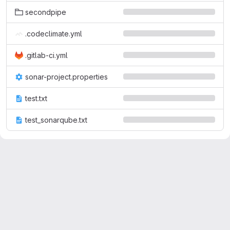
secondpipe
.codeclimate.yml
.gitlab-ci.yml
sonar-project.properties
test.txt
test_sonarqube.txt