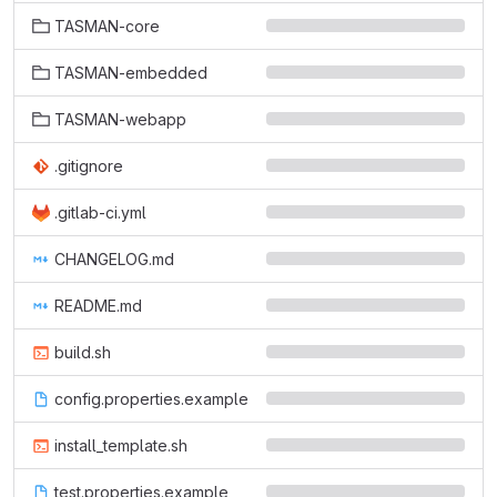
TASMAN-core
TASMAN-embedded
TASMAN-webapp
.gitignore
.gitlab-ci.yml
CHANGELOG.md
README.md
build.sh
config.properties.example
install_template.sh
test.properties.example