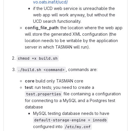
vo.oats.inaf.it/ucd/
if the UCD web service is unreachable the
web app will work anyway, but without the
UCD search functionality.
config_file_path
: the location where the web app
will store the generated XML configuration (the
location needs to be writable by the application
server in which TASMAN will run).
chmod +x build.sh
, commands are:
./build.sh <command>
core
build only TASMAN core
test
: run tests; you need to create a
file containing a configuration
test.properties
for connecting to a MySQL and a Postgres test
database
MySQL testing database needs to have
default-storage-engine = innodb
configured into
/etc/my.cnf