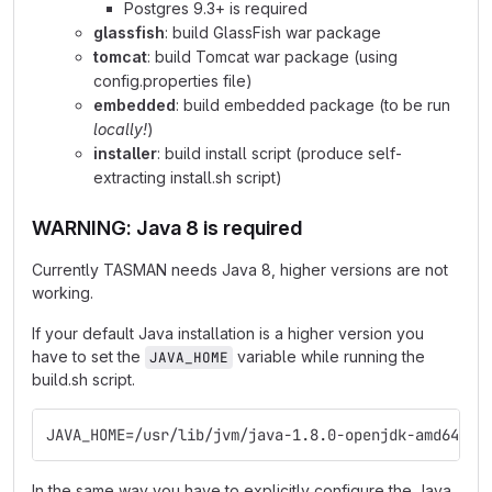
Postgres 9.3+ is required
glassfish
: build GlassFish war package
tomcat
: build Tomcat war package (using
config.properties file)
embedded
: build embedded package (to be run
locally!
)
installer
: build install script (produce self-
extracting install.sh script)
WARNING: Java 8 is required
Currently TASMAN needs Java 8, higher versions are not
working.
If your default Java installation is a higher version you
have to set the
variable while running the
JAVA_HOME
build.sh script.
JAVA_HOME=/usr/lib/jvm/java-1.8.0-openjdk-amd64 ./
In the same way you have to explicitly configure the Java