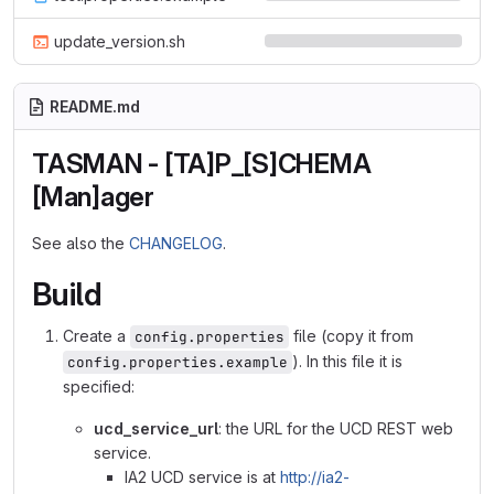
update_version.sh
README.md
TASMAN - [TA]P_[S]CHEMA
[Man]ager
See also the
CHANGELOG
.
Build
Create a
file (copy it from
config.properties
). In this file it is
config.properties.example
specified:
ucd_service_url
: the URL for the UCD REST web
service.
IA2 UCD service is at
http://ia2-