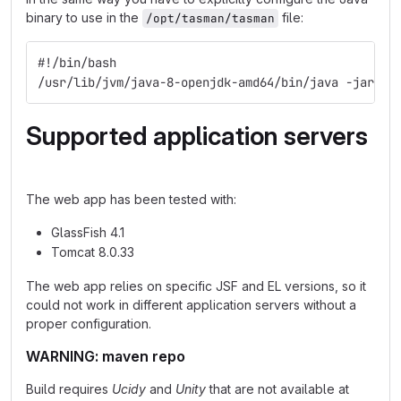
binary to use in the
file:
/opt/tasman/tasman
#!/bin/bash
/usr/lib/jvm/java-8-openjdk-amd64/bin/java -jar /o
Supported application servers
The web app has been tested with:
GlassFish 4.1
Tomcat 8.0.33
The web app relies on specific JSF and EL versions, so it
could not work in different application servers without a
proper configuration.
WARNING: maven repo
Build requires
Ucidy
and
Unity
that are not available at