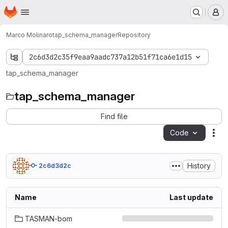
Homepage
Skip to main content
M
Marco Molinaro
tap_schema_manager
Repository
2c6d3d2c35f9eaa9aadc737a12b51f71ca6e1d15
tap_schema_manager
tap_schema_manager
Find file
Code
Act
History
2c6d3d2c
Name
Last update
TASMAN-bom