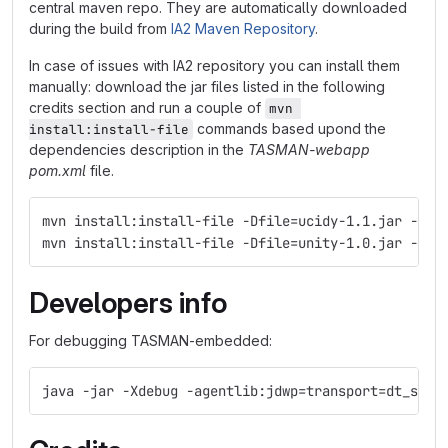
central maven repo. They are automatically downloaded
during the build from
IA2 Maven Repository
.
In case of issues with IA2 repository you can install them
manually: download the jar files listed in the following
credits section and run a couple of
mvn 
commands based upond the
install:install-file
dependencies description in the
TASMAN-webapp
pom.xml
file.
mvn install:install-file -Dfile=ucidy-1.1.jar -Dgr
mvn install:install-file -Dfile=unity-1.0.jar -Dgr
Developers info
For debugging TASMAN-embedded:
java -jar -Xdebug -agentlib:jdwp=transport=dt_sock