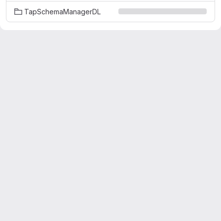
TapSchemaManagerDL