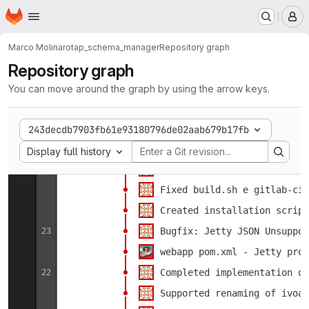
Bugfix deleteUnexistingEnti
Feb
13
Homepage
Skip to main content
M
Arraysize bugfix
5
webapp sort columns using c
2
Marco Molinaro
tap_schema_manager
Repository graph
Added support for PGSPhere 
Repository graph
NPE bugfix
1
You can move around the graph by using the arrow keys.
Added (a lots of) comments 
Added (a lots of) comments 
Jan
31
243decdb7903fb61e93180796de02aab679b17fb
Select display option
Added (a lots of) comments 
30
Display full history
Dependencies issue fixed
26
Fixed build.sh e gitlab-ci 
Created installation script
Bugfix: Jetty JSON Unsuppor
23
webapp pom.xml - Jetty prof
Completed implementation of
22
Supported renaming of ivoa 