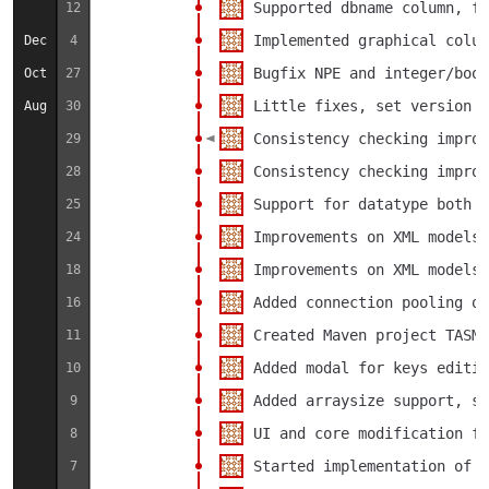
Supported dbname column, fo
12
Implemented graphical colum
Dec
4
Bugfix NPE and integer/bool
Oct
27
Little fixes, set version t
Aug
30
Consistency checking improv
29
Consistency checking improv
28
Support for datatype both i
25
Improvements on XML models 
24
Improvements on XML models 
18
Added connection pooling on
16
Created Maven project TASMA
11
Added modal for keys editin
10
Added arraysize support, se
9
UI and core modification fo
8
Started implementation of o
7