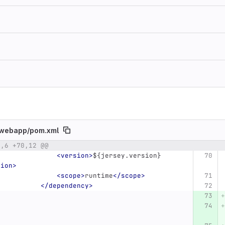
webapp/
pom.xml
0,6 +70,12 @@
umber
Original line
Diff line number
Diff line
<version>
${jersey.version}
sion>
<scope>
runtime
</scope>
</dependency>