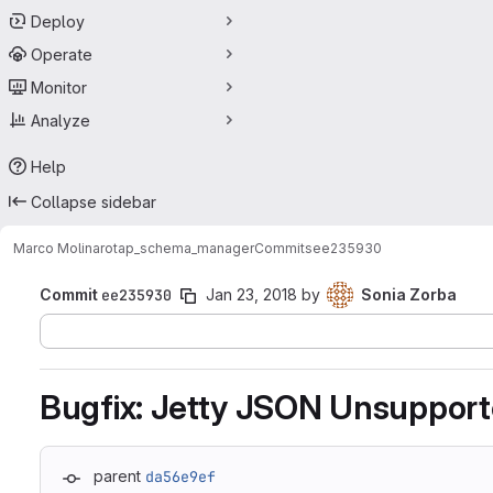
Deploy
Operate
Monitor
Analyze
Help
Collapse sidebar
Marco Molinaro
tap_schema_manager
Commits
ee235930
Commit
ee235930
Jan 23, 2018
by
Sonia Zorba
Bugfix: Jetty JSON Unsuppor
parent
da56e9ef