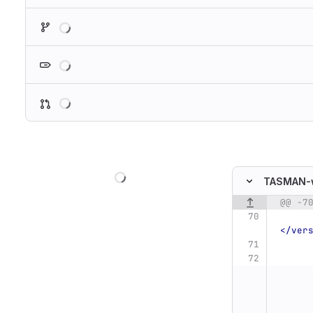
Loading
Loading
Loading
Loading
TASMAN-
@@ -7
Original line n
</ver