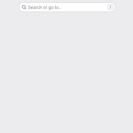
Search or go to…
/