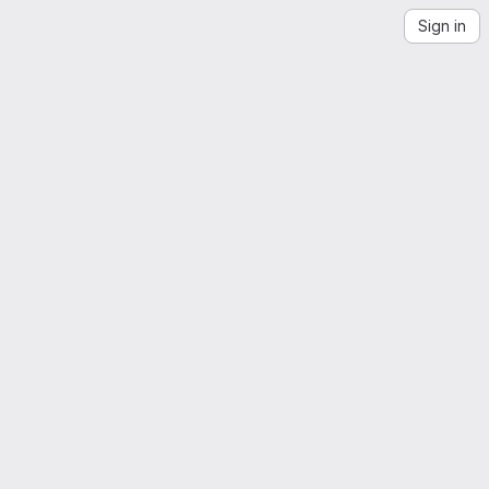
Sign in