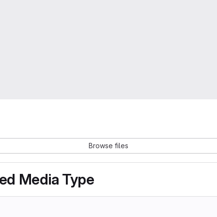
Browse files
ted Media Type