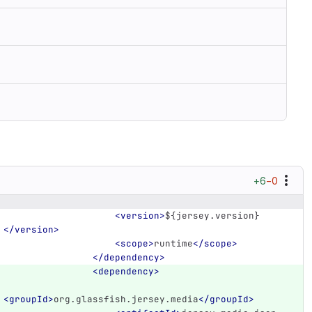
+6
−0
<version>
${jersey.version}
</version>
<scope>
runtime
</scope>
</dependency>
<dependency>
<groupId>
org.glassfish.jersey.media
</groupId>