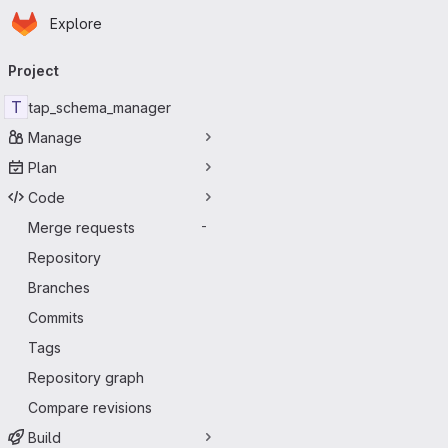
Homepage
Skip to main content
Explore
Primary navigation
Project
T
tap_schema_manager
Manage
Plan
Code
Merge requests
-
Repository
Branches
Commits
Tags
Repository graph
Compare revisions
Build