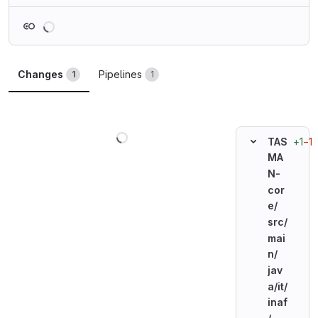
Loading
Changes
Pipelines
1
1
Loading
+1
−1
TAS
MA
N-
cor
e/
src/
mai
n/
jav
a/
it/
inaf