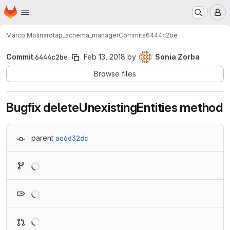
Homepage
Skip to main content
M
Marco Molinaro
tap_schema_manager
Commits
6444c2be
Commit
6444c2be
Feb 13, 2018
by
Sonia Zorba
Browse files
Bugfix deleteUnexistingEntities method
parent
ac6d32dc
Loading
Loading
Loading