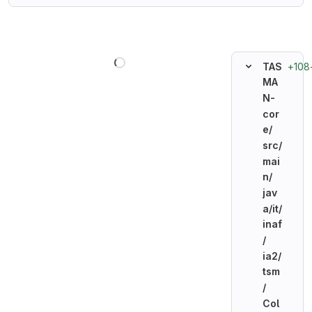
Loading
+108
TAS
MA
N-
cor
e/
src/
mai
n/
jav
a/
it/
inaf
/
ia2/
tsm
/
Col