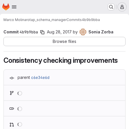
Homepage
Skip to main content
M
Marco Molinaro
tap_schema_manager
Commits
4b9b9bba
Commit
4b9b9bba
Aug 28, 2017
by
Sonia Zorba
Browse files
Consistency checking improvements
parent
c6e34e6d
Loading
Loading
Loading