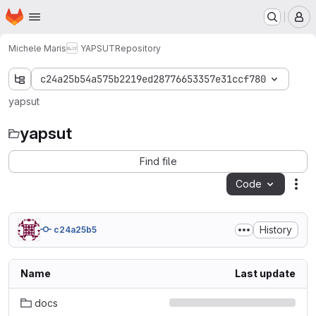
Homepage
Skip to main content
M
Michele Maris
YAPSUT
Repository
c24a25b54a575b2219ed28776653357e31ccf780
yapsut
yapsut
Find file
Code
Act
History
c24a25b5
Name
Last update
docs