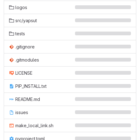
logos
src/yapsut
tests
.gitignore
.gitmodules
LICENSE
PIP_INSTALL.txt
README.md
issues
make_local_link.sh
pyproject.toml