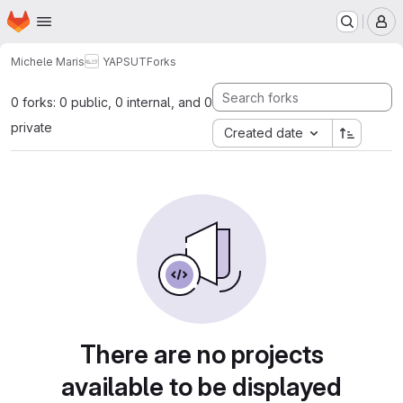
Homepage
Skip to main content
M
Michele Maris
YAPSUT
Forks
0 forks: 0 public, 0 internal, and 0
private
Created date
There are no projects
available to be displayed