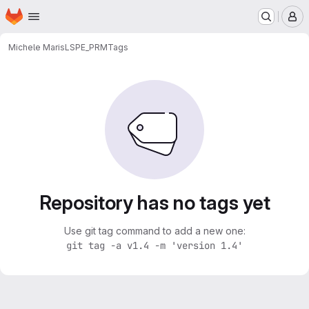
Homepage
Skip to main content
M
Michele Maris
LSPE_PRM
Tags
Repository has no tags yet
Use git tag command to add a new one:
git tag -a v1.4 -m 'version 1.4'