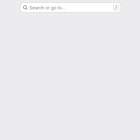
Search or go to…
/