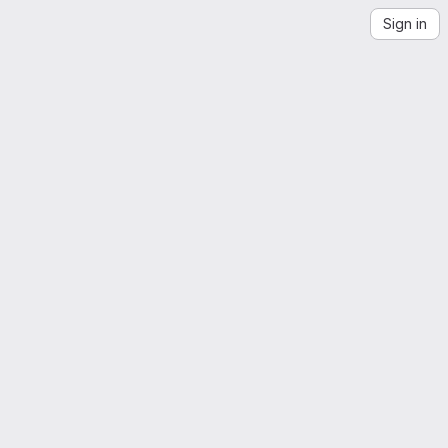
Sign in