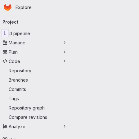
Homepage
Skip to main content
Explore
Primary navigation
Project
L
L1 pipeline
Manage
Plan
Code
Repository
Branches
Commits
Tags
Repository graph
Compare revisions
Analyze