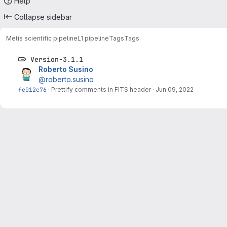
Help
Collapse sidebar
Metis scientific pipeline
L1 pipeline
Tags
Tags
Version-3.1.1
Roberto Susino
@roberto.susino
fe012c76
·
Prettify comments in FITS header
·
Jun 09, 2022