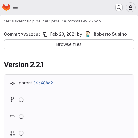
Homepage
Skip to main content
M
Metis scientific pipeline
L1 pipeline
Commits
99512bdb
Commit
99512bdb
Feb 23, 2021
by
Roberto Susino
Browse files
Version 2.2.1
parent
56e488a2
Loading
Loading
Loading