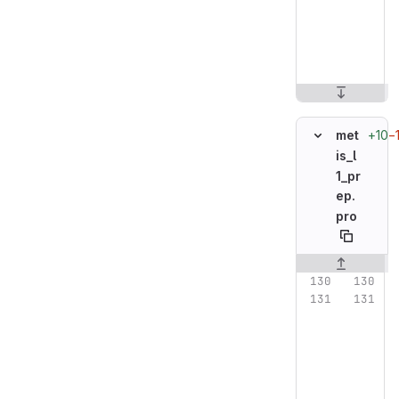
+10
−
met
is_l
1_pr
ep.
pro
Original line n