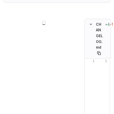
Loading
+4
−1
CH
AN
GEL
OG.
md
Original line n