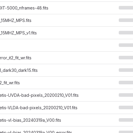
IT-5000_nframes-48.fits
P_15MHZ_MPS.fits
P_15MHZ_MPS_v1.fits
or_it2_fit_wr.fits
1_dark30_dark15.fits
_fit_wr.fits
tis-UVDA-bad-pixels_20200210_V01.fits
tis-VLDA-bad-pixels_20200210_V01.fits
tis-vl-bias_20240319a_V00.fits
tis-vl-bias_20240319a_V00_error.fits