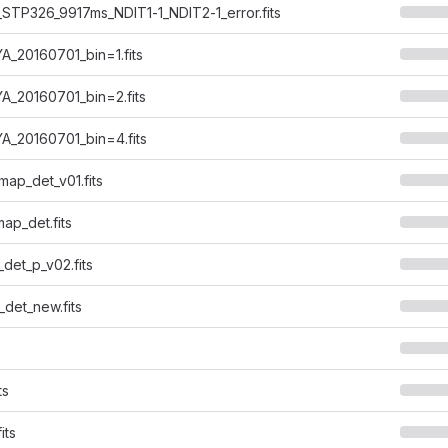
STP326_9917ms_NDIT1-1_NDIT2-1_error.fits
_20160701_bin=1.fits
A_20160701_bin=2.fits
A_20160701_bin=4.fits
ap_det_v01.fits
ap_det.fits
det_p_v02.fits
det_new.fits
ts
its