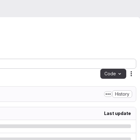
Code
Act
History
Last update