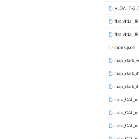
VLDA_IT-3_D
flat_vlda_J
flat_vlda_J
index.json
map_dark_err
map_dark_it
map_dark_it2
solo_CAL_me
solo_CAL_me
solo_CAL_me
solo_CAL_me