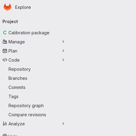
Homepage
Skip to main content
Explore
Primary navigation
Project
C
Calibration package
Manage
Plan
Code
Repository
Branches
Commits
Tags
Repository graph
Compare revisions
Analyze