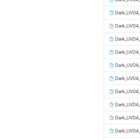
Dark_UVDA_
Dark_UVDA_
Dark_UVDA_
Dark_UVDA_
Dark_UVDA_
Dark_UVDA_
Dark_UVDA_
Dark_UVDA_
Dark_UVDA_
Dark_UVDA_