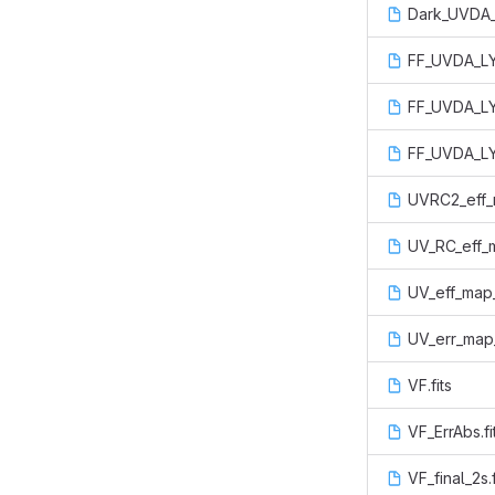
Dark_UVDA_
FF_UVDA_LYA
FF_UVDA_LY
FF_UVDA_LY
UVRC2_eff_m
UV_RC_eff_m
UV_eff_map_
UV_err_map_
VF.fits
VF_ErrAbs.fi
VF_final_2s.f