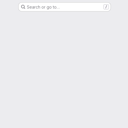
Search or go to…
/