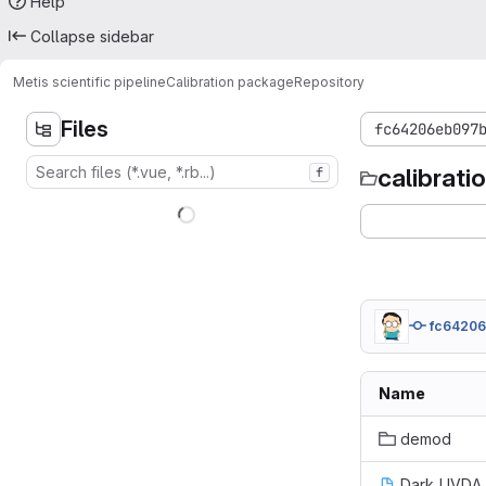
Help
Collapse sidebar
Metis scientific pipeline
Calibration package
Repository
Files
fc64206eb097
calibrat
f
fc6420
Name
demod
Dark_UVDA_