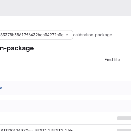
b83378b38617f6432bcb04972b0e
calibration-package
ion-package
Find file
6e
STP301_14970ms_NDIT1-1_NDIT2-1.fits