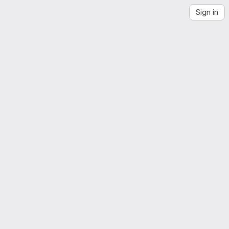
Sign in