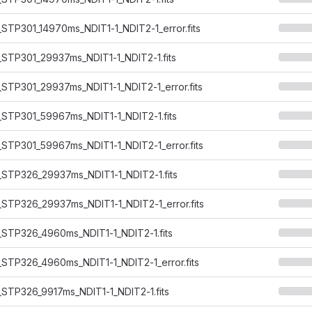
STP301_14970ms_NDIT1-1_NDIT2-1_error.fits
STP301_29937ms_NDIT1-1_NDIT2-1.fits
STP301_29937ms_NDIT1-1_NDIT2-1_error.fits
STP301_59967ms_NDIT1-1_NDIT2-1.fits
STP301_59967ms_NDIT1-1_NDIT2-1_error.fits
STP326_29937ms_NDIT1-1_NDIT2-1.fits
STP326_29937ms_NDIT1-1_NDIT2-1_error.fits
STP326_4960ms_NDIT1-1_NDIT2-1.fits
STP326_4960ms_NDIT1-1_NDIT2-1_error.fits
STP326_9917ms_NDIT1-1_NDIT2-1.fits