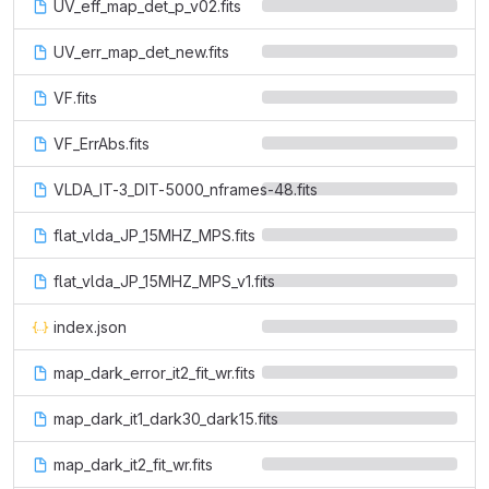
UV_eff_map_det_p_v02.fits
UV_err_map_det_new.fits
VF.fits
VF_ErrAbs.fits
VLDA_IT-3_DIT-5000_nframes-48.fits
flat_vlda_JP_15MHZ_MPS.fits
flat_vlda_JP_15MHZ_MPS_v1.fits
index.json
map_dark_error_it2_fit_wr.fits
map_dark_it1_dark30_dark15.fits
map_dark_it2_fit_wr.fits