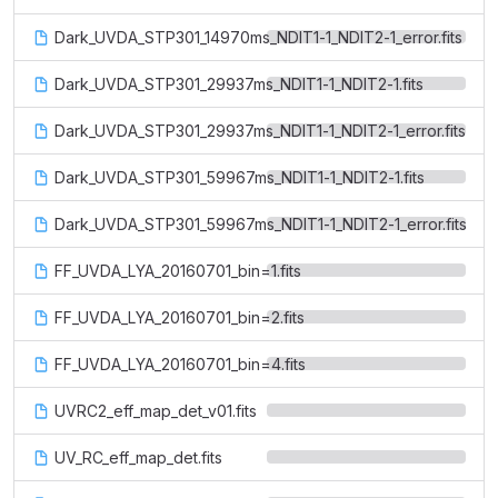
Dark_UVDA_STP301_14970ms_NDIT1-1_NDIT2-1_error.fits
Dark_UVDA_STP301_29937ms_NDIT1-1_NDIT2-1.fits
Dark_UVDA_STP301_29937ms_NDIT1-1_NDIT2-1_error.fits
Dark_UVDA_STP301_59967ms_NDIT1-1_NDIT2-1.fits
Dark_UVDA_STP301_59967ms_NDIT1-1_NDIT2-1_error.fits
FF_UVDA_LYA_20160701_bin=1.fits
FF_UVDA_LYA_20160701_bin=2.fits
FF_UVDA_LYA_20160701_bin=4.fits
UVRC2_eff_map_det_v01.fits
UV_RC_eff_map_det.fits