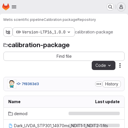
Homepage
Skip to main content
M
Metis scientific pipeline
Calibration package
Repository
Version-LTP16_1.0.0
calibration-package
calibration-package
Find file
Code
Act
History
7f8363d3
Name
Last update
demod
Dark_UVDA_STP301_14970ms_NDIT1-1_NDIT2-1.fits