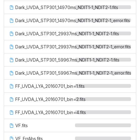
Dark_UVDA_STP301_14970ms_NDIT1-1_NDIT2-1.fits
Dark_UVDA_STP301_14970ms_NDIT1-1_NDIT2-1_error.fits
Dark_UVDA_STP301_29937ms_NDIT1-1_NDIT2-1.fits
Dark_UVDA_STP301_29937ms_NDIT1-1_NDIT2-1_error.fits
Dark_UVDA_STP301_59967ms_NDIT1-1_NDIT2-1.fits
Dark_UVDA_STP301_59967ms_NDIT1-1_NDIT2-1_error.fits
FF_UVDA_LYA_20160701_bin=1.fits
FF_UVDA_LYA_20160701_bin=2.fits
FF_UVDA_LYA_20160701_bin=4.fits
VF.fits
VF_ErrAbs.fits