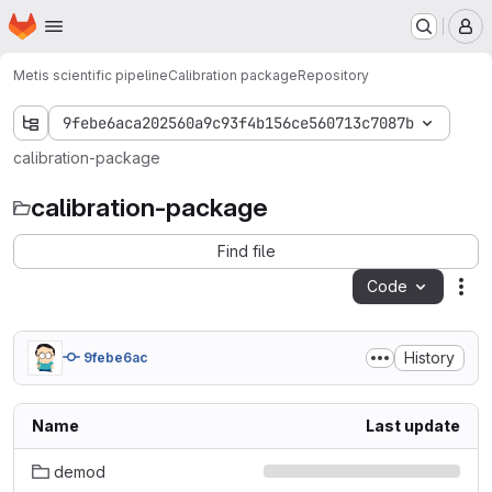
Homepage
Skip to main content
M
Metis scientific pipeline
Calibration package
Repository
9febe6aca202560a9c93f4b156ce560713c7087b
calibration-package
calibration-package
Find file
Code
Act
History
9febe6ac
Name
Last update
demod