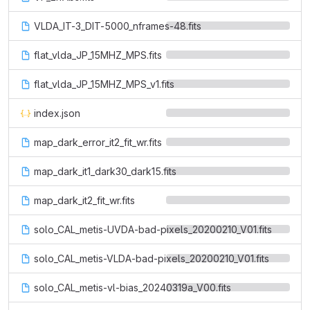
VLDA_IT-3_DIT-5000_nframes-48.fits
flat_vlda_JP_15MHZ_MPS.fits
flat_vlda_JP_15MHZ_MPS_v1.fits
index.json
map_dark_error_it2_fit_wr.fits
map_dark_it1_dark30_dark15.fits
map_dark_it2_fit_wr.fits
solo_CAL_metis-UVDA-bad-pixels_20200210_V01.fits
solo_CAL_metis-VLDA-bad-pixels_20200210_V01.fits
solo_CAL_metis-vl-bias_20240319a_V00.fits