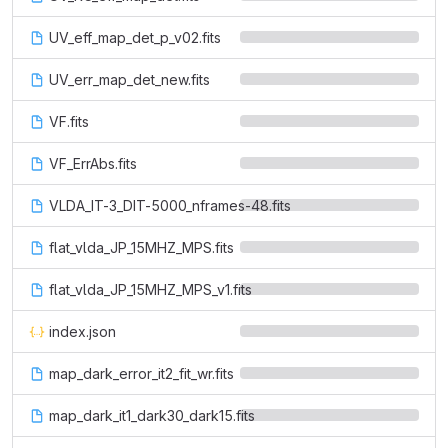
UV_eff_map_det_p_v02.fits
UV_err_map_det_new.fits
VF.fits
VF_ErrAbs.fits
VLDA_IT-3_DIT-5000_nframes-48.fits
flat_vlda_JP_15MHZ_MPS.fits
flat_vlda_JP_15MHZ_MPS_v1.fits
index.json
map_dark_error_it2_fit_wr.fits
map_dark_it1_dark30_dark15.fits