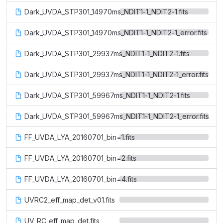
Dark_UVDA_STP301_14970ms_NDIT1-1_NDIT2-1.fits
Dark_UVDA_STP301_14970ms_NDIT1-1_NDIT2-1_error.fits
Dark_UVDA_STP301_29937ms_NDIT1-1_NDIT2-1.fits
Dark_UVDA_STP301_29937ms_NDIT1-1_NDIT2-1_error.fits
Dark_UVDA_STP301_59967ms_NDIT1-1_NDIT2-1.fits
Dark_UVDA_STP301_59967ms_NDIT1-1_NDIT2-1_error.fits
FF_UVDA_LYA_20160701_bin=1.fits
FF_UVDA_LYA_20160701_bin=2.fits
FF_UVDA_LYA_20160701_bin=4.fits
UVRC2_eff_map_det_v01.fits
UV_RC_eff_map_det.fits