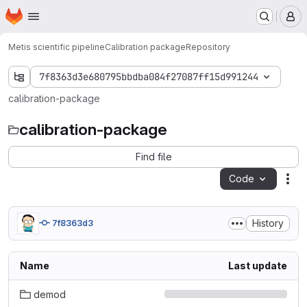
Homepage
Skip to main content
M
Metis scientific pipeline
Calibration package
Repository
7f8363d3e680795bbdba084f27087ff15d991244
calibration-package
calibration-package
Find file
Code
Act
History
7f8363d3
Name
Last update
demod