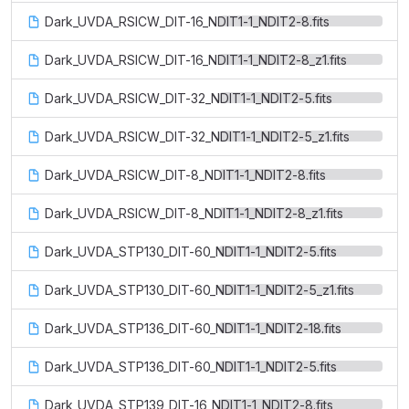
Dark_UVDA_RSICW_DIT-16_NDIT1-1_NDIT2-8.fits
Dark_UVDA_RSICW_DIT-16_NDIT1-1_NDIT2-8_z1.fits
Dark_UVDA_RSICW_DIT-32_NDIT1-1_NDIT2-5.fits
Dark_UVDA_RSICW_DIT-32_NDIT1-1_NDIT2-5_z1.fits
Dark_UVDA_RSICW_DIT-8_NDIT1-1_NDIT2-8.fits
Dark_UVDA_RSICW_DIT-8_NDIT1-1_NDIT2-8_z1.fits
Dark_UVDA_STP130_DIT-60_NDIT1-1_NDIT2-5.fits
Dark_UVDA_STP130_DIT-60_NDIT1-1_NDIT2-5_z1.fits
Dark_UVDA_STP136_DIT-60_NDIT1-1_NDIT2-18.fits
Dark_UVDA_STP136_DIT-60_NDIT1-1_NDIT2-5.fits
Dark_UVDA_STP139_DIT-16_NDIT1-1_NDIT2-8.fits