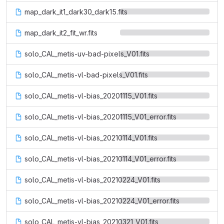
map_dark_it1_dark30_dark15.fits
map_dark_it2_fit_wr.fits
solo_CAL_metis-uv-bad-pixels_V01.fits
solo_CAL_metis-vl-bad-pixels_V01.fits
solo_CAL_metis-vl-bias_20201115_V01.fits
solo_CAL_metis-vl-bias_20201115_V01_error.fits
solo_CAL_metis-vl-bias_20210114_V01.fits
solo_CAL_metis-vl-bias_20210114_V01_error.fits
solo_CAL_metis-vl-bias_20210224_V01.fits
solo_CAL_metis-vl-bias_20210224_V01_error.fits
solo_CAL_metis-vl-bias_20210321_V01.fits