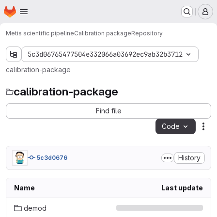
Homepage
Skip to main content
M
Metis scientific pipeline
Calibration package
Repository
5c3d06765477504e332066a03692ec9ab32b3712
calibration-package
calibration-package
Find file
Code
Act
History
5c3d0676
Name
Last update
demod