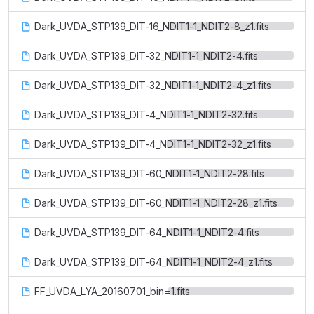
Dark_UVDA_STP139_DIT-16_NDIT1-1_NDIT2-8_z1.fits
Dark_UVDA_STP139_DIT-32_NDIT1-1_NDIT2-4.fits
Dark_UVDA_STP139_DIT-32_NDIT1-1_NDIT2-4_z1.fits
Dark_UVDA_STP139_DIT-4_NDIT1-1_NDIT2-32.fits
Dark_UVDA_STP139_DIT-4_NDIT1-1_NDIT2-32_z1.fits
Dark_UVDA_STP139_DIT-60_NDIT1-1_NDIT2-28.fits
Dark_UVDA_STP139_DIT-60_NDIT1-1_NDIT2-28_z1.fits
Dark_UVDA_STP139_DIT-64_NDIT1-1_NDIT2-4.fits
Dark_UVDA_STP139_DIT-64_NDIT1-1_NDIT2-4_z1.fits
FF_UVDA_LYA_20160701_bin=1.fits