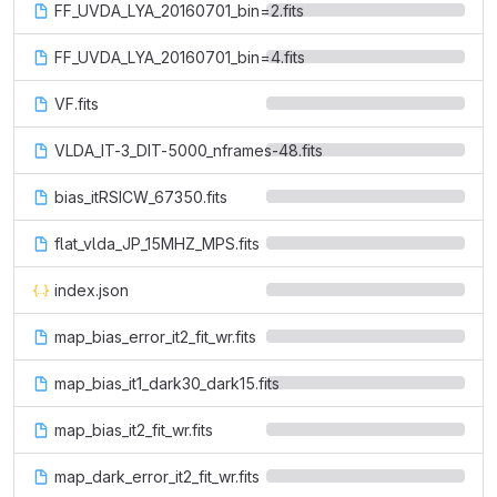
FF_UVDA_LYA_20160701_bin=2.fits
FF_UVDA_LYA_20160701_bin=4.fits
VF.fits
VLDA_IT-3_DIT-5000_nframes-48.fits
bias_itRSICW_67350.fits
flat_vlda_JP_15MHZ_MPS.fits
index.json
map_bias_error_it2_fit_wr.fits
map_bias_it1_dark30_dark15.fits
map_bias_it2_fit_wr.fits
map_dark_error_it2_fit_wr.fits