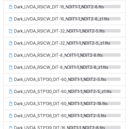
Dark_UVDA_RSICW_DIT-16_NDIT1-1_NDIT2-8.fits
Dark_UVDA_RSICW_DIT-16_NDIT1-1_NDIT2-8_z1.fits
Dark_UVDA_RSICW_DIT-32_NDIT1-1_NDIT2-5.fits
Dark_UVDA_RSICW_DIT-32_NDIT1-1_NDIT2-5_z1.fits
Dark_UVDA_RSICW_DIT-8_NDIT1-1_NDIT2-8.fits
Dark_UVDA_RSICW_DIT-8_NDIT1-1_NDIT2-8_z1.fits
Dark_UVDA_STP130_DIT-60_NDIT1-1_NDIT2-5.fits
Dark_UVDA_STP130_DIT-60_NDIT1-1_NDIT2-5_z1.fits
Dark_UVDA_STP136_DIT-60_NDIT1-1_NDIT2-18.fits
Dark_UVDA_STP136_DIT-60_NDIT1-1_NDIT2-5.fits
Dark_UVDA_STP139_DIT-16_NDIT1-1_NDIT2-8.fits