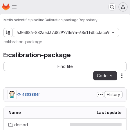
Homepage
Skip to main content
M
Metis scientific pipeline
Calibration package
Repository
4303884f882ae3373829770e9af68e1fdbc3aca9
calibration-package
calibration-package
Find file
Code
Act
History
4303884f
Name
Last update
demod