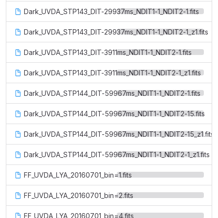
Dark_UVDA_STP143_DIT-29937ms_NDIT1-1_NDIT2-1.fits
Dark_UVDA_STP143_DIT-29937ms_NDIT1-1_NDIT2-1_z1.fits
Dark_UVDA_STP143_DIT-3911ms_NDIT1-1_NDIT2-1.fits
Dark_UVDA_STP143_DIT-3911ms_NDIT1-1_NDIT2-1_z1.fits
Dark_UVDA_STP144_DIT-59967ms_NDIT1-1_NDIT2-1.fits
Dark_UVDA_STP144_DIT-59967ms_NDIT1-1_NDIT2-15.fits
Dark_UVDA_STP144_DIT-59967ms_NDIT1-1_NDIT2-15_z1.fits
Dark_UVDA_STP144_DIT-59967ms_NDIT1-1_NDIT2-1_z1.fits
FF_UVDA_LYA_20160701_bin=1.fits
FF_UVDA_LYA_20160701_bin=2.fits
FF_UVDA_LYA_20160701_bin=4.fits