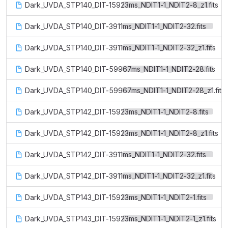
Dark_UVDA_STP140_DIT-15923ms_NDIT1-1_NDIT2-8_z1.fits
Dark_UVDA_STP140_DIT-3911ms_NDIT1-1_NDIT2-32.fits
Dark_UVDA_STP140_DIT-3911ms_NDIT1-1_NDIT2-32_z1.fits
Dark_UVDA_STP140_DIT-59967ms_NDIT1-1_NDIT2-28.fits
Dark_UVDA_STP140_DIT-59967ms_NDIT1-1_NDIT2-28_z1.fits
Dark_UVDA_STP142_DIT-15923ms_NDIT1-1_NDIT2-8.fits
Dark_UVDA_STP142_DIT-15923ms_NDIT1-1_NDIT2-8_z1.fits
Dark_UVDA_STP142_DIT-3911ms_NDIT1-1_NDIT2-32.fits
Dark_UVDA_STP142_DIT-3911ms_NDIT1-1_NDIT2-32_z1.fits
Dark_UVDA_STP143_DIT-15923ms_NDIT1-1_NDIT2-1.fits
Dark_UVDA_STP143_DIT-15923ms_NDIT1-1_NDIT2-1_z1.fits