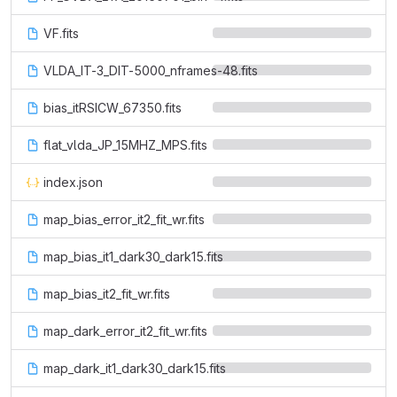
VF.fits
VLDA_IT-3_DIT-5000_nframes-48.fits
bias_itRSICW_67350.fits
flat_vlda_JP_15MHZ_MPS.fits
index.json
map_bias_error_it2_fit_wr.fits
map_bias_it1_dark30_dark15.fits
map_bias_it2_fit_wr.fits
map_dark_error_it2_fit_wr.fits
map_dark_it1_dark30_dark15.fits