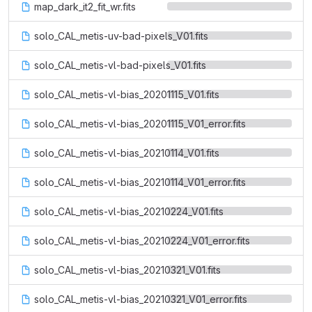
map_dark_it2_fit_wr.fits
solo_CAL_metis-uv-bad-pixels_V01.fits
solo_CAL_metis-vl-bad-pixels_V01.fits
solo_CAL_metis-vl-bias_20201115_V01.fits
solo_CAL_metis-vl-bias_20201115_V01_error.fits
solo_CAL_metis-vl-bias_20210114_V01.fits
solo_CAL_metis-vl-bias_20210114_V01_error.fits
solo_CAL_metis-vl-bias_20210224_V01.fits
solo_CAL_metis-vl-bias_20210224_V01_error.fits
solo_CAL_metis-vl-bias_20210321_V01.fits
solo_CAL_metis-vl-bias_20210321_V01_error.fits