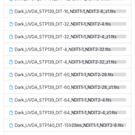
Dark_UVDA_STP139_DIT-16_NDIT1-1_NDIT2-8_z1.fits
Dark_UVDA_STP139_DIT-32_NDIT1-1_NDIT2-4.fits
Dark_UVDA_STP139_DIT-32_NDIT1-1_NDIT2-4_z1.fits
Dark_UVDA_STP139_DIT-4_NDIT1-1_NDIT2-32.fits
Dark_UVDA_STP139_DIT-4_NDIT1-1_NDIT2-32_z1.fits
Dark_UVDA_STP139_DIT-60_NDIT1-1_NDIT2-28.fits
Dark_UVDA_STP139_DIT-60_NDIT1-1_NDIT2-28_z1.fits
Dark_UVDA_STP139_DIT-64_NDIT1-1_NDIT2-4.fits
Dark_UVDA_STP139_DIT-64_NDIT1-1_NDIT2-4_z1.fits
Dark_UVDA_STP140_DIT-15923ms_NDIT1-1_NDIT2-8.fits