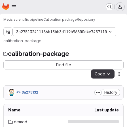
Homepage
Skip to main content
M
Metis scientific pipeline
Calibration package
Repository
3a275132411186b13bb3d119b96800d4e7457110
calibration-package
calibration-package
Find file
Code
Act
History
3a275132
Name
Last update
demod