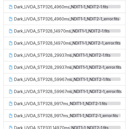
Dark_UVDA_STP326_4960ms_NDIT1-1_NDIT2-1.fits
Dark_UVDA_STP326_4960ms_NDIT1-1_NDIT2-1_error.fits
Dark_UVDA_STP328_14970ms_NDIT1-1_NDIT2-1.fits
Dark_UVDA_STP328_14970ms_NDIT1-1_NDIT2-1_error.fits
Dark_UVDA_STP328_29937ms_NDIT1-1_NDIT2-1.fits
Dark_UVDA_STP328_29937ms_NDIT1-1_NDIT2-1_error.fits
Dark_UVDA_STP328_59967ms_NDIT1-1_NDIT2-1.fits
Dark_UVDA_STP328_59967ms_NDIT1-1_NDIT2-1_error.fits
Dark_UVDA_STP328_9917ms_NDIT1-1_NDIT2-1.fits
Dark_UVDA_STP328_9917ms_NDIT1-1_NDIT2-1_error.fits
Dark_UVDA_STP331_14970ms_NDIT1-1_NDIT2-1.fits