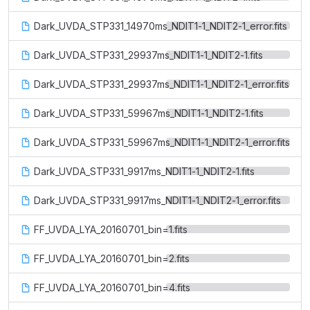
Dark_UVDA_STP331_14970ms_NDIT1-1_NDIT2-1_error.fits
Dark_UVDA_STP331_29937ms_NDIT1-1_NDIT2-1.fits
Dark_UVDA_STP331_29937ms_NDIT1-1_NDIT2-1_error.fits
Dark_UVDA_STP331_59967ms_NDIT1-1_NDIT2-1.fits
Dark_UVDA_STP331_59967ms_NDIT1-1_NDIT2-1_error.fits
Dark_UVDA_STP331_9917ms_NDIT1-1_NDIT2-1.fits
Dark_UVDA_STP331_9917ms_NDIT1-1_NDIT2-1_error.fits
FF_UVDA_LYA_20160701_bin=1.fits
FF_UVDA_LYA_20160701_bin=2.fits
FF_UVDA_LYA_20160701_bin=4.fits