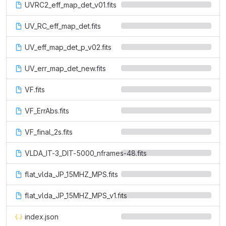
UVRC2_eff_map_det_v01.fits
UV_RC_eff_map_det.fits
UV_eff_map_det_p_v02.fits
UV_err_map_det_new.fits
VF.fits
VF_ErrAbs.fits
VF_final_2s.fits
VLDA_IT-3_DIT-5000_nframes-48.fits
flat_vlda_JP_15MHZ_MPS.fits
flat_vlda_JP_15MHZ_MPS_v1.fits
index.json