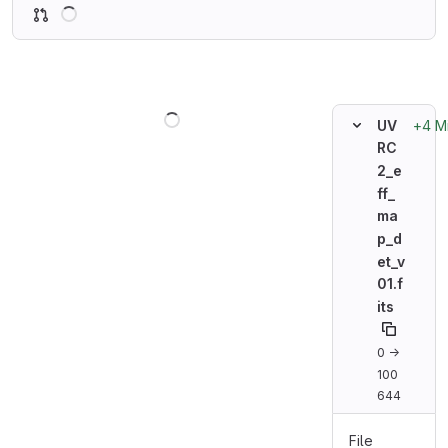
Loading
Loading
+4 M
UV
RC
2_e
ff_
ma
p_d
et_v
01.f
its
0 →
100
644
File