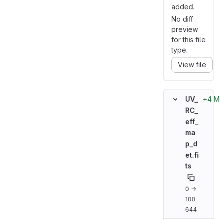
added.
No diff
preview
for this file
type.
View file
+4 M
UV_
RC_
eff_
ma
p_d
et.fi
ts
0 →
100
644