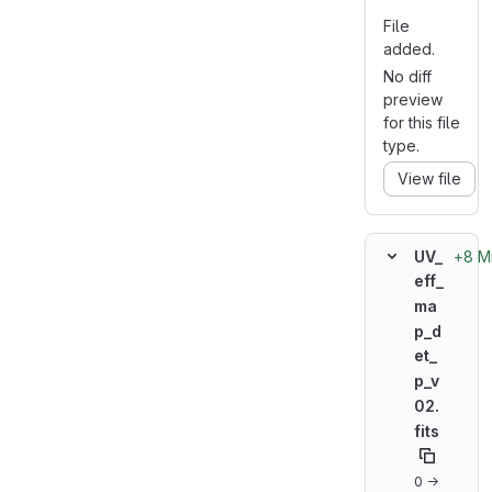
File
added.
No diff
preview
for this file
type.
View file
+8 M
UV_
eff_
ma
p_d
et_
p_v
02.
fits
0 →