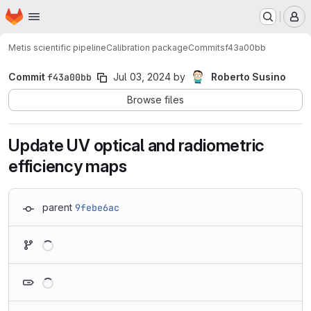
Homepage
Skip to main content
M
Metis scientific pipeline
Calibration package
Commits
f43a00bb
Commit
f43a00bb
Jul 03, 2024
by
Roberto Susino
Browse files
Update UV optical and radiometric
efficiency maps
parent
9febe6ac
Loading
Loading