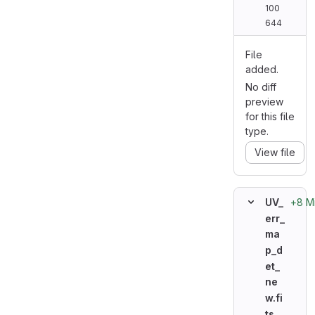
100
644
File
added.
No diff
preview
for this file
type.
View file
+8 M
UV_
err_
ma
p_d
et_
ne
w.fi
ts