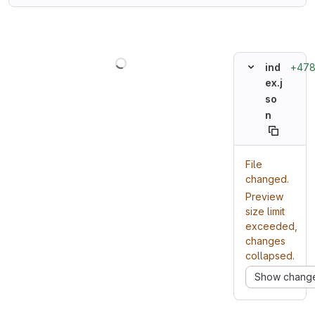
Loading
+47
ind
ex.j
so
n
File
changed.
Preview
size limit
exceeded,
changes
collapsed.
Show chang