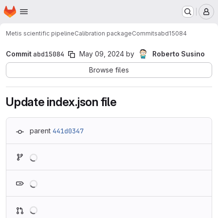
Homepage
Skip to main content
M
Metis scientific pipeline
Calibration package
Commits
abd15084
Commit
abd15084
May 09, 2024
by
Roberto Susino
Browse files
Update index.json file
parent
441d0347
Loading
Loading
Loading