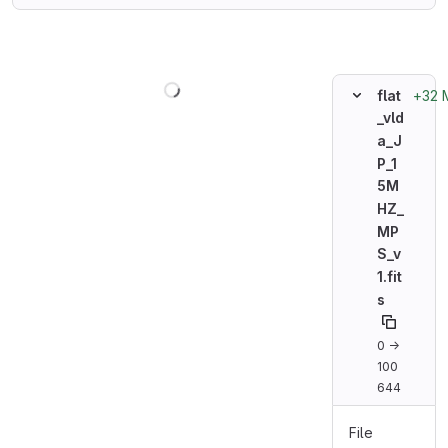
Loading
+32 
flat
_vld
a_J
P_1
5M
HZ_
MP
S_v
1.fit
s
0 →
100
644
File