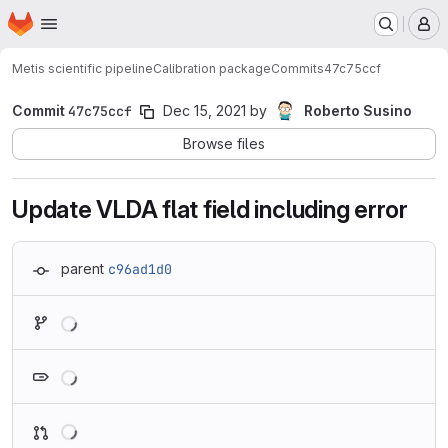
Homepage
Skip to main content
M
Metis scientific pipeline
Calibration package
Commits
47c75ccf
Commit
47c75ccf
Dec 15, 2021
by
Roberto Susino
Browse files
Update VLDA flat field including error
parent
c96ad1d0
Loading
Loading
Loading