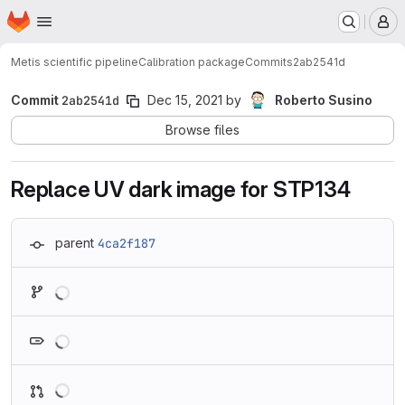
Homepage
Skip to main content
M
Metis scientific pipeline
Calibration package
Commits
2ab2541d
Commit
2ab2541d
Dec 15, 2021
by
Roberto Susino
Browse files
Replace UV dark image for STP134
parent
4ca2f187
Loading
Loading
Loading