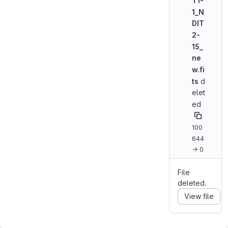
T1-
1_N
DIT
2-
15_
ne
w.fi
ts
d
elet
ed
100
644
→ 0
File
deleted.
View file