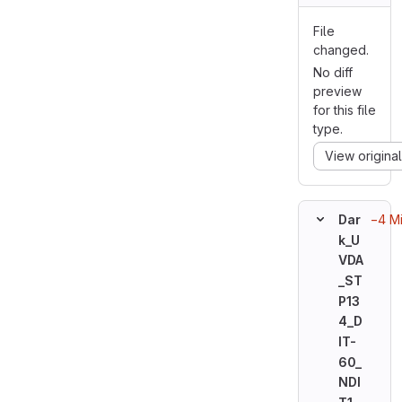
File
changed.
No diff
preview
for this file
type.
View original
−4 M
Dar
k_U
VDA
_ST
P13
4_D
IT-
60_
NDI