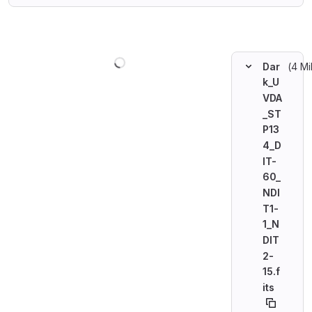
Loading
(4 Mi
Dar
k_U
VDA
_ST
P13
4_D
IT-
60_
NDI
T1-
1_N
DIT
2-
15.f
its