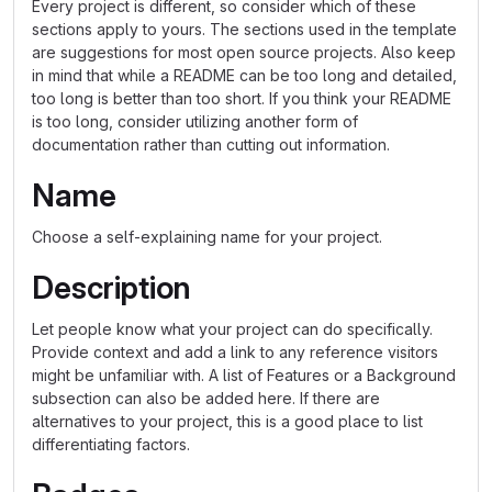
Every project is different, so consider which of these
sections apply to yours. The sections used in the template
are suggestions for most open source projects. Also keep
in mind that while a README can be too long and detailed,
too long is better than too short. If you think your README
is too long, consider utilizing another form of
documentation rather than cutting out information.
Name
Choose a self-explaining name for your project.
Description
Let people know what your project can do specifically.
Provide context and add a link to any reference visitors
might be unfamiliar with. A list of Features or a Background
subsection can also be added here. If there are
alternatives to your project, this is a good place to list
differentiating factors.