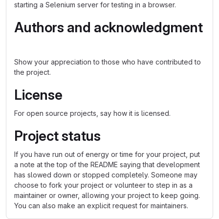
starting a Selenium server for testing in a browser.
Authors and acknowledgment
Show your appreciation to those who have contributed to
the project.
License
For open source projects, say how it is licensed.
Project status
If you have run out of energy or time for your project, put
a note at the top of the README saying that development
has slowed down or stopped completely. Someone may
choose to fork your project or volunteer to step in as a
maintainer or owner, allowing your project to keep going.
You can also make an explicit request for maintainers.