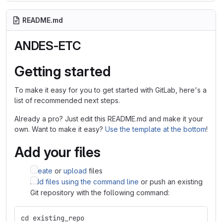
README.md
ANDES-ETC
Getting started
To make it easy for you to get started with GitLab, here's a
list of recommended next steps.
Already a pro? Just edit this README.md and make it your
own. Want to make it easy?
Use the template at the bottom
!
Add your files
Create
or
upload
files
Add files using the command line
or push an existing
Git repository with the following command:
cd existing_repo