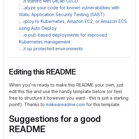
Get started with GitLab CI/CD
Analyze your code for known vulnerabilities with
Static Application Security Testing (SAST)
Deploy to Kubernetes, Amazon EC2, or Amazon ECS
using Auto Deploy
Use pull-based deployments for improved
Kubernetes management
Set up protected environments
Editing this README
When you're ready to make this README your own, just
edit this file and use the handy template below (or feel
free to structure it however you want - this is just a starting
point!). Thanks to
makeareadme.com
for this template.
Suggestions for a good
README