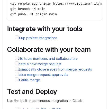
git remote add origin https://www.ict.inaf.it/gitl
git branch -M main
git push -uf origin main
Integrate with your tools
Set up project integrations
Collaborate with your team
Invite team members and collaborators
Create a new merge request
Automatically close issues from merge requests
Enable merge request approvals
Set auto-merge
Test and Deploy
Use the built-in continuous integration in GitLab.