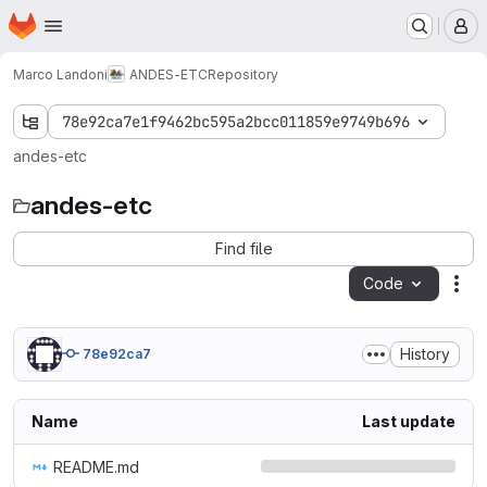
Homepage
Skip to main content
M
Marco Landoni
ANDES-ETC
Repository
78e92ca7e1f9462bc595a2bcc011859e9749b696
andes-etc
andes-etc
Find file
Code
Act
History
78e92ca7
Name
Last update
README.md