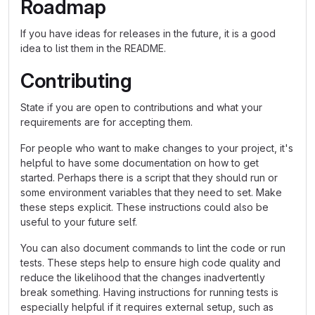
Roadmap
If you have ideas for releases in the future, it is a good
idea to list them in the README.
Contributing
State if you are open to contributions and what your
requirements are for accepting them.
For people who want to make changes to your project, it's
helpful to have some documentation on how to get
started. Perhaps there is a script that they should run or
some environment variables that they need to set. Make
these steps explicit. These instructions could also be
useful to your future self.
You can also document commands to lint the code or run
tests. These steps help to ensure high code quality and
reduce the likelihood that the changes inadvertently
break something. Having instructions for running tests is
especially helpful if it requires external setup, such as