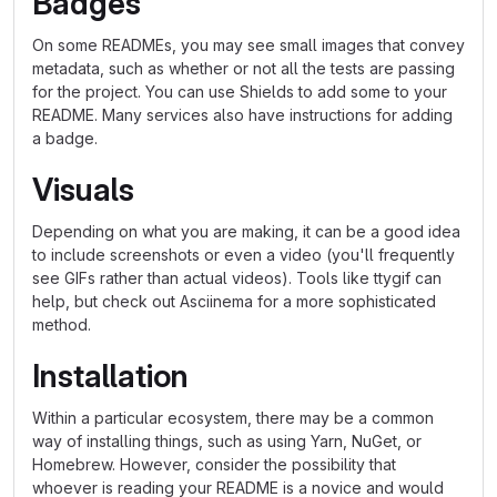
Badges
On some READMEs, you may see small images that convey
metadata, such as whether or not all the tests are passing
for the project. You can use Shields to add some to your
README. Many services also have instructions for adding
a badge.
Visuals
Depending on what you are making, it can be a good idea
to include screenshots or even a video (you'll frequently
see GIFs rather than actual videos). Tools like ttygif can
help, but check out Asciinema for a more sophisticated
method.
Installation
Within a particular ecosystem, there may be a common
way of installing things, such as using Yarn, NuGet, or
Homebrew. However, consider the possibility that
whoever is reading your README is a novice and would