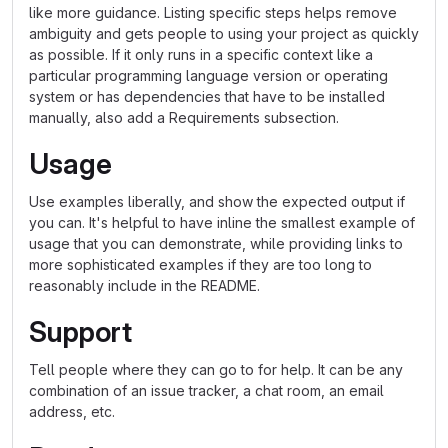
like more guidance. Listing specific steps helps remove
ambiguity and gets people to using your project as quickly
as possible. If it only runs in a specific context like a
particular programming language version or operating
system or has dependencies that have to be installed
manually, also add a Requirements subsection.
Usage
Use examples liberally, and show the expected output if
you can. It's helpful to have inline the smallest example of
usage that you can demonstrate, while providing links to
more sophisticated examples if they are too long to
reasonably include in the README.
Support
Tell people where they can go to for help. It can be any
combination of an issue tracker, a chat room, an email
address, etc.