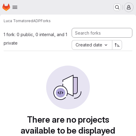
Homepage
Skip to main content
M
Luca Tornatore
dADP
Forks
1 fork: 0 public, 0 internal, and 1
private
Created date
There are no projects
available to be displayed