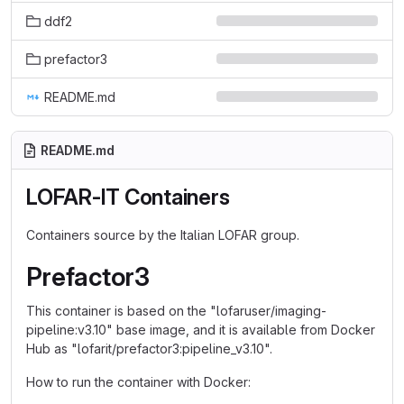
ddf2
prefactor3
README.md
README.md
LOFAR-IT Containers
Containers source by the Italian LOFAR group.
Prefactor3
This container is based on the "lofaruser/imaging-
pipeline:v3.10" base image, and it is available from Docker
Hub as "lofarit/prefactor3:pipeline_v3.10".
How to run the container with Docker: