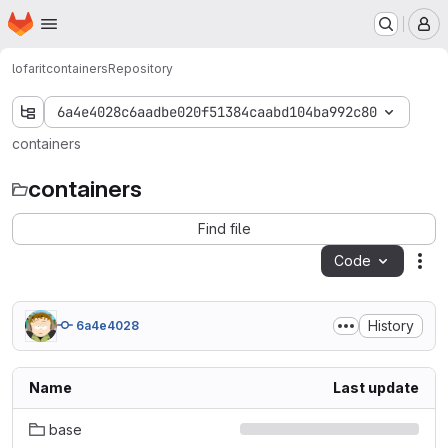
Homepage
Skip to main content
M
lofarit
containers
Repository
6a4e4028c6aadbe020f51384caabd104ba992c80
containers
containers
Find file
Code
Act
History
6a4e4028
Name
Last update
base