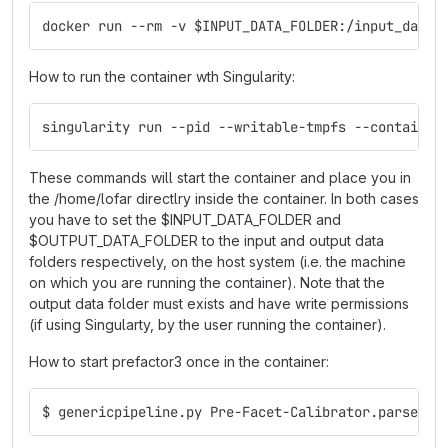
docker run --rm -v $INPUT_DATA_FOLDER:/input_data,
How to run the container wth Singularity:
singularity run --pid --writable-tmpfs --containal
These commands will start the container and place you in
the /home/lofar directlry inside the container. In both cases
you have to set the $INPUT_DATA_FOLDER and
$OUTPUT_DATA_FOLDER to the input and output data
folders respectively, on the host system (i.e. the machine
on which you are running the container). Note that the
output data folder must exists and have write permissions
(if using Singularty, by the user running the container).
How to start prefactor3 once in the container:
$ genericpipeline.py Pre-Facet-Calibrator.parset -