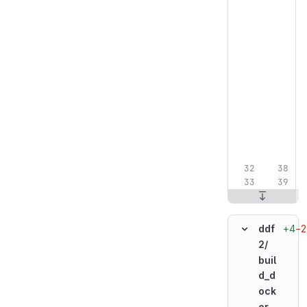
+4
−2
ddf
2/
buil
d_d
ock
er_