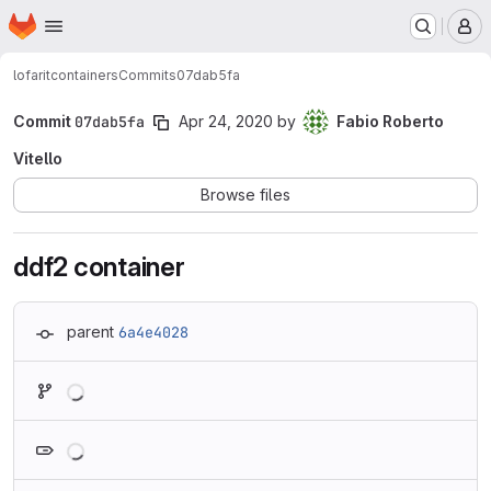
Homepage
Skip to main content
M
lofarit
containers
Commits
07dab5fa
Commit
07dab5fa
Apr 24, 2020
by
Fabio Roberto
Vitello
Browse files
ddf2 container
parent
6a4e4028
Loading
Loading