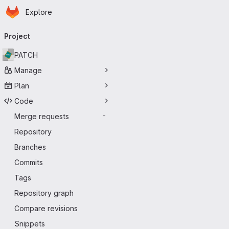
Homepage
Skip to main content
Explore
Primary navigation
Project
PATCH
Manage
Plan
Code
Merge requests
-
Repository
Branches
Commits
Tags
Repository graph
Compare revisions
Snippets