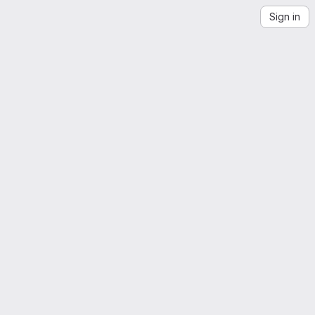
Sign in