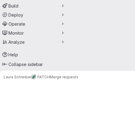
Build
Deploy
Operate
Monitor
Analyze
Help
Collapse sidebar
Laura Schreiber
PATCH
Merge requests
Merge requests