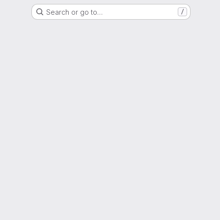
Search or go to…
/