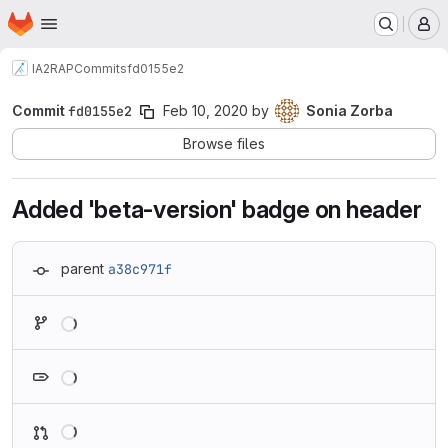
Homepage
Skip to main content
M
IA2
RAP
Commits
fd0155e2
Commit
fd0155e2
Feb 10, 2020
by
Sonia Zorba
Browse files
Added 'beta-version' badge on header
parent
a38c971f
Loading
Loading
Loading