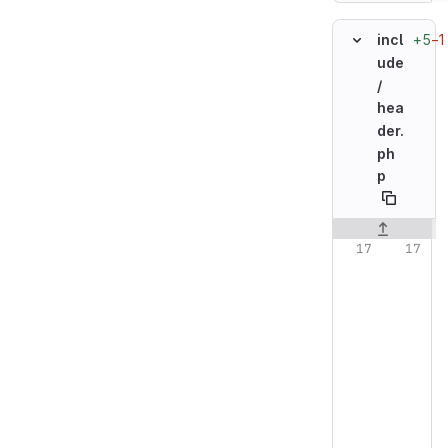
+5
−1
incl
ude
/
hea
der.
ph
p
Original line n