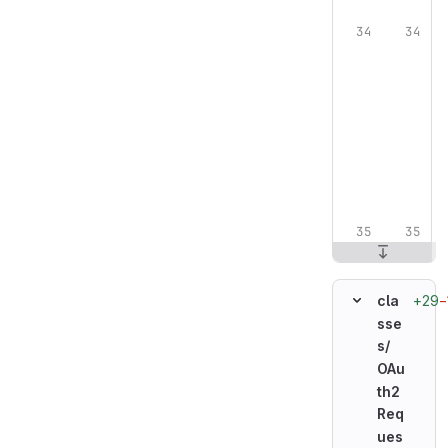
+29
−
cla
sse
s/
OAu
th2
Req
ues