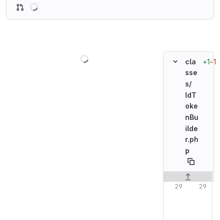
Loading
Loading
+1
−1
cla
sse
s/
IdT
oke
nBu
ilde
r.ph
p
Original line n