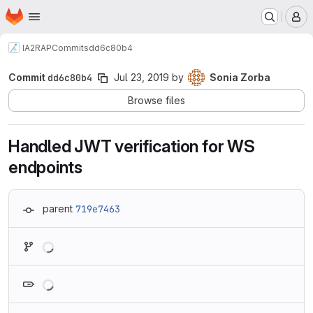
Homepage
Skip to main content
M
IA2
RAP
Commits
dd6c80b4
Commit
dd6c80b4
Jul 23, 2019
by
Sonia Zorba
Browse files
Handled JWT verification for WS
endpoints
parent
719e7463
Loading
Loading