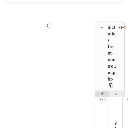
Loading
+1
−1
incl
ude
/
fro
nt-
con
troll
er.p
hp
@@ -330,7 +330,7 @@ Flight::route('GET /register', function() {
Original line n
g