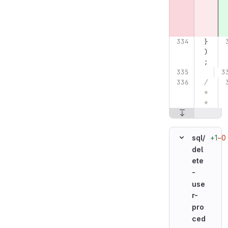
}
)
;
/
*
*
+1
−0
sql/
del
ete
-
use
r-
pro
ced