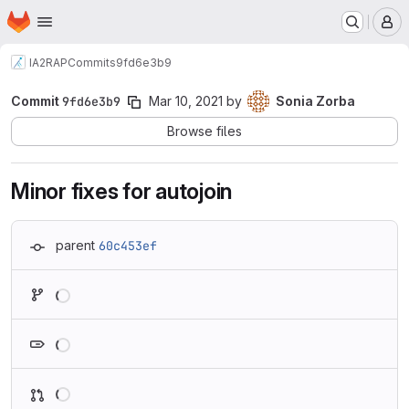
Homepage
Skip to main content
M
IA2
RAP
Commits
9fd6e3b9
Commit
9fd6e3b9
Mar 10, 2021
by
Sonia Zorba
Browse files
Minor fixes for autojoin
parent
60c453ef
Loading
Loading
Loading