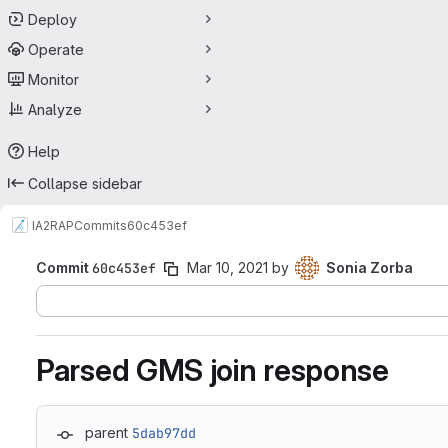
Deploy
Operate
Monitor
Analyze
Help
Collapse sidebar
IA2
RAP
Commits
60c453ef
Commit
60c453ef
Mar 10, 2021
by
Sonia Zorba
Parsed GMS join response
parent
5dab97dd