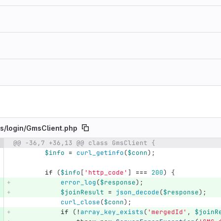
s/
login/
GmsClient.php
@@ -36,7 +36,13 @@ class GmsClient {
e number
Diff line number
Diff line
$info
=
curl_getinfo
(
$conn
);
if
(
$info
[
'http_code'
]
===
200
)
{
error_log
(
$response
);
$joinResult
=
json_decode
(
$response
);
curl_close
(
$conn
);
if
(
!
array_key_exists
(
'mergedId'
,
$joinR