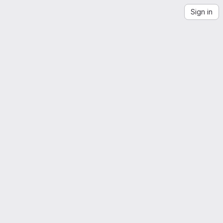
Sign in