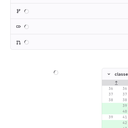
Loading
Loading
Loading
Loading
classe
Original lin