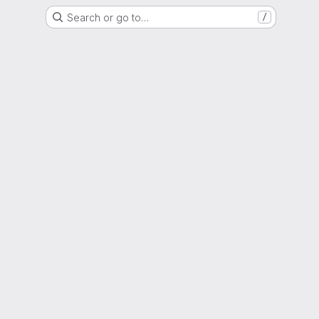
Search or go to…
/