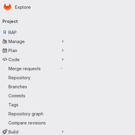
Homepage
Skip to main content
Explore
Primary navigation
Project
R
RAP
Manage
Plan
Code
Merge requests
-
Repository
Branches
Commits
Tags
Repository graph
Compare revisions
Build