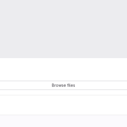
Browse files