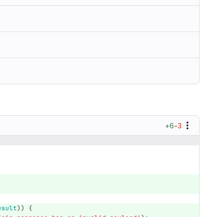
+6
−3
esult
))
{