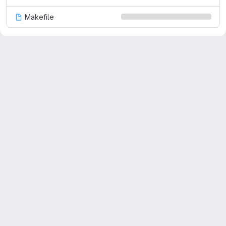
Makefile