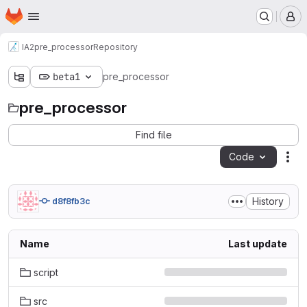
Homepage
Skip to main content
M
IA2
pre_processor
Repository
beta1
pre_processor
pre_processor
Find file
Code
Act
History
d8f8fb3c
Name
Last update
script
src