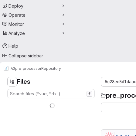
Deploy
Operate
Monitor
Analyze
Help
Collapse sidebar
IA2
pre_processor
Repository
Files
5c28ee5d1daa
pre_proc
f