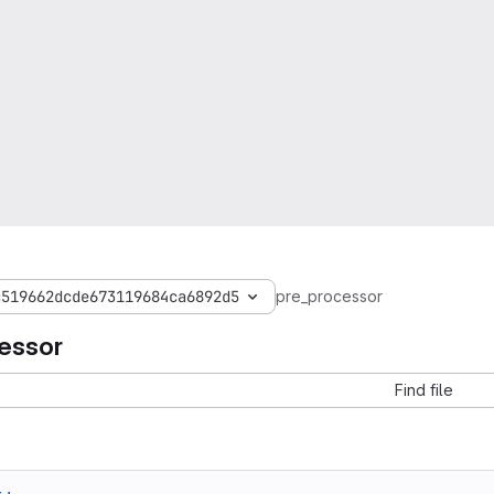
c519662dcde673119684ca6892d5
pre_processor
essor
Find file