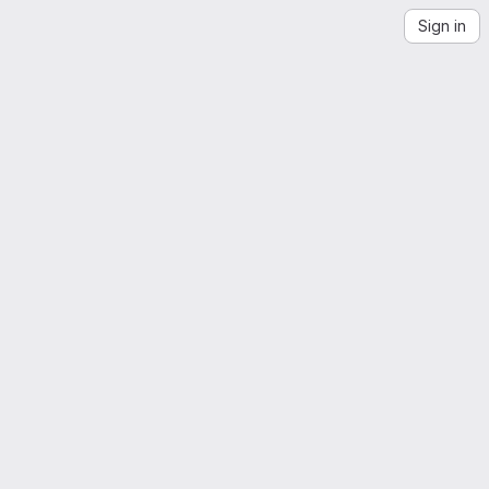
Sign in