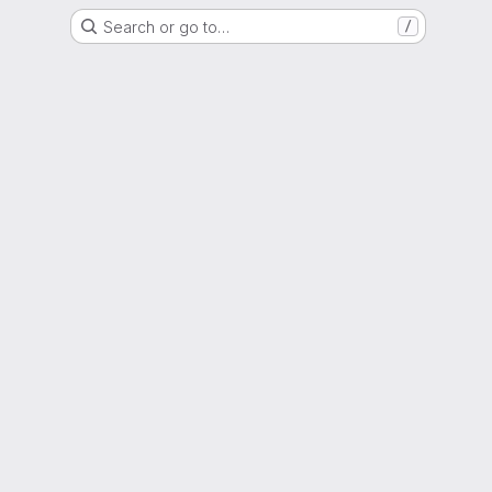
Search or go to…
/