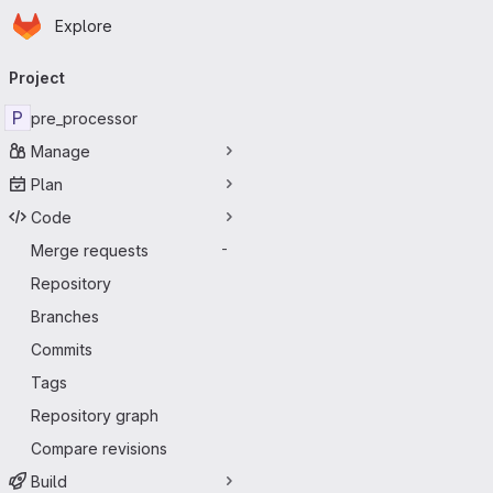
Homepage
Skip to main content
Explore
Primary navigation
Project
P
pre_processor
Manage
Plan
Code
Merge requests
-
Repository
Branches
Commits
Tags
Repository graph
Compare revisions
Build