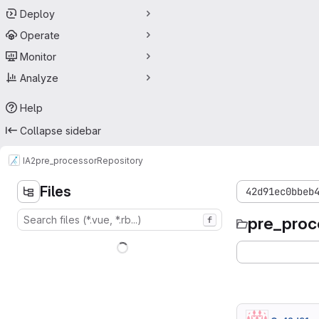
Deploy
Operate
Monitor
Analyze
Help
Collapse sidebar
IA2
pre_processor
Repository
Files
42d91ec0bbeb
pre_proc
f