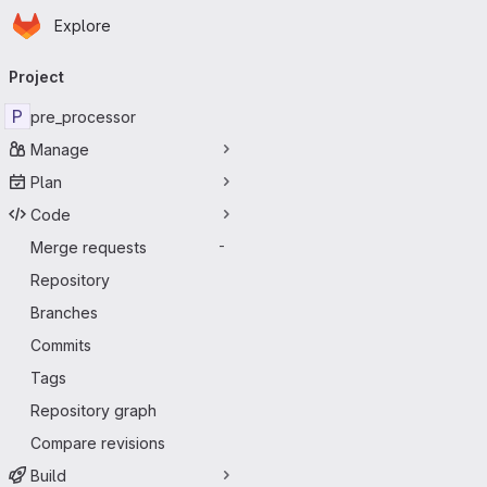
Homepage
Skip to main content
Explore
Primary navigation
Project
P
pre_processor
Manage
Plan
Code
Merge requests
-
Repository
Branches
Commits
Tags
Repository graph
Compare revisions
Build