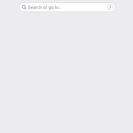
Search or go to…
/