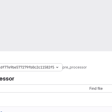
4df77e9be577279fb0c2c11582f5
pre_processor
essor
Find file