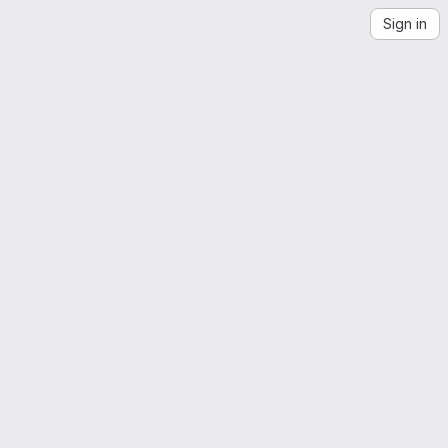
Sign in