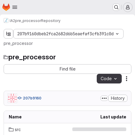
Homepage
Skip to main content
M
IA2
pre_processor
Repository
207b9160dbeb2fca2682d6b5eaefaf3cfb391c0d
pre_processor
pre_processor
Find file
Code
Act
History
207b9160
Name
Last update
src