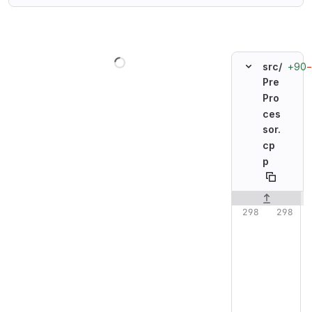
Loading
+90
src/
Pre
Pro
ces
sor.
cp
p
Original line n