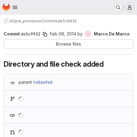
Homepage
Skip to main content
M
IA2
pre_processor
Commits
de5c9932
Commit
de5c9932
Feb 06, 2014
by
Marco De Marco
Browse files
Directory and file check added
parent
fd8da9e0
Loading
Loading
Loading