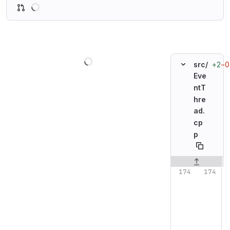
Loading
Loading
+2
−0
src/
Eve
ntT
hre
ad.
cp
p
Original line n