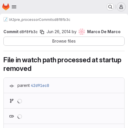
Homepage
Skip to main content
M
IA2
pre_processor
Commits
d8f8fb3c
Commit
d8f8fb3c
Jun 26, 2014
by
Marco De Marco
Browse files
File in watch path processed at startup
removed
parent
42d91ec0
Loading
Loading