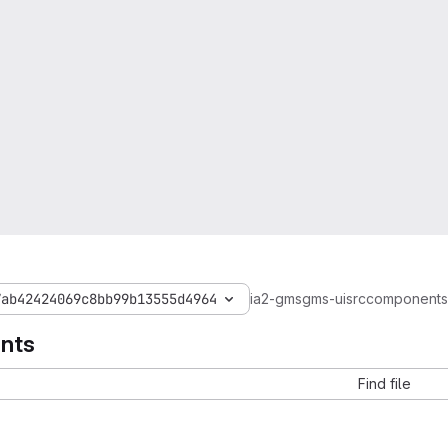
7ab42424069c8bb99b13555d4964
ia2-gms
gms-ui
src
components
nts
Find file