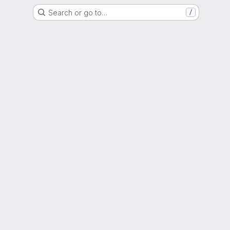
Search or go to…
/