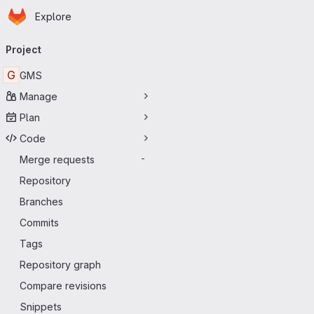
Homepage
Skip to main content
Explore
Primary navigation
Project
G
GMS
Manage
Plan
Code
Merge requests
-
Repository
Branches
Commits
Tags
Repository graph
Compare revisions
Snippets