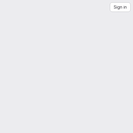
Sign in