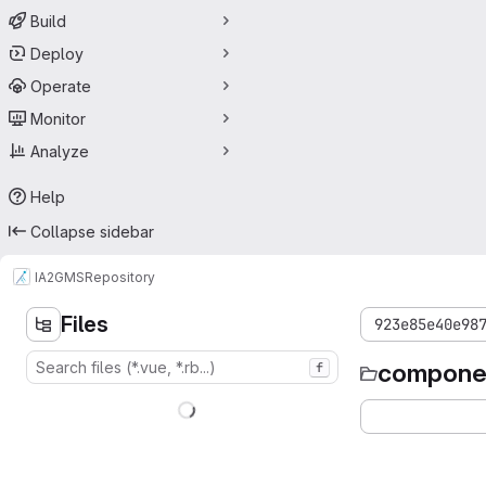
Build
Deploy
Operate
Monitor
Analyze
Help
Collapse sidebar
IA2
GMS
Repository
Files
923e85e40e98
compone
f