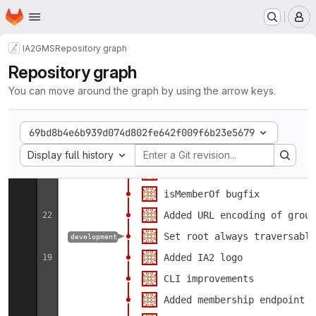
CI: added upload of gms-lib
5
Homepage
Skip to main content
M
CI: added upload of jar as 
4
Updated CI
May
24
IA2
GMS
Repository graph
Search endpoint: returned p
Repository graph
Updated CI
14
You can move around the graph by using the arrow keys.
Added LICENSE
Minor changes
69bd8b4e6b939d074d802fe642f009f6b23e5679
Select display option
Dockerfile changes
Display full history
Group with dot in name esca
Mar
26
isMemberOf bugfix
Added URL encoding of group
22
Set root always traversable
development
Added IA2 logo
19
CLI improvements
Added membership endpoint