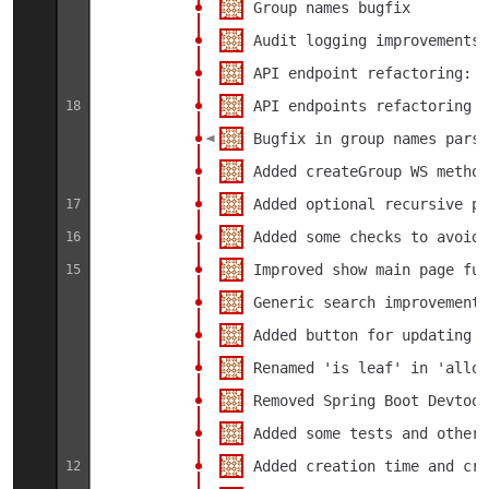
Group names bugfix
Audit logging improvements
API endpoint refactoring: a
API endpoints refactoring
18
Bugfix in group names parsi
Added createGroup WS metho
Added optional recursive pa
17
Added some checks to avoid 
16
Improved show main page fun
15
Generic search improvements
Added button for updating c
Renamed 'is leaf' in 'allow
Removed Spring Boot Devtool
Added some tests and other 
Added creation time and cre
12