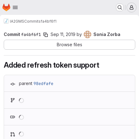
Homepage
Skip to main content
M
IA2
GMS
Commits
fa4bf6f1
Commit
fa4bf6f1
Sep 11, 2019
by
Sonia Zorba
Browse files
Added refresh token support
parent
98edfafe
Loading
Loading
Loading