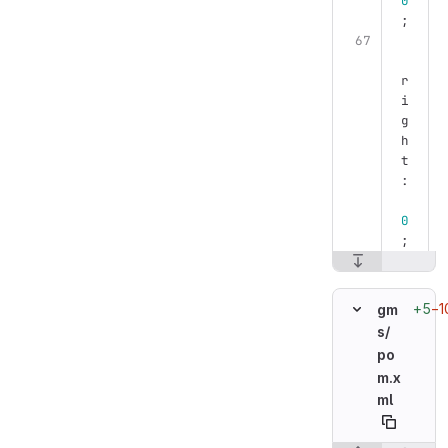
0
;
r
i
g
h
t
:
0
;
+5
−1
gm
s/
po
m.x
ml