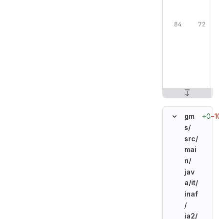
+0
−1
gm
s/
src/
mai
n/
jav
a/
it/
inaf
/
ia2/