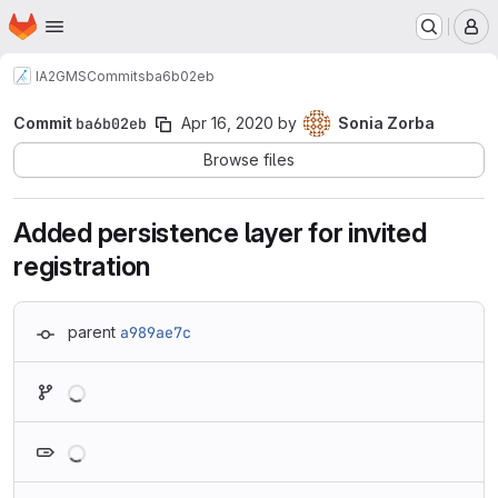
Homepage
Skip to main content
M
IA2
GMS
Commits
ba6b02eb
Commit
ba6b02eb
Apr 16, 2020
by
Sonia Zorba
Browse files
Added persistence layer for invited
registration
parent
a989ae7c
Loading
Loading