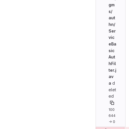
gm
s/
aut
hn/
Ser
vic
eBa
sic
Aut
hFil
ter.j
av
a
d
elet
ed
100
644
→ 0