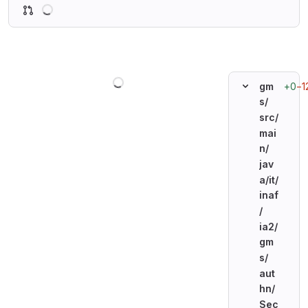
Loading
Loading
+0
−1
gm
s/
src/
mai
n/
jav
a/
it/
inaf
/
ia2/
gm
s/
aut
hn/
Sec