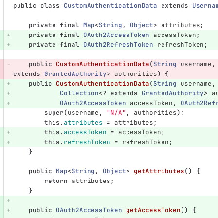
public
class
CustomAuthenticationData
extends
Userna
private
final
Map
<
String
,
Object
>
attributes
;
private
final
OAuth2AccessToken
accessToken
;
private
final
OAuth2RefreshToken
refreshToken
;
public
CustomAuthenticationData
(
String
username
,
extends
GrantedAuthority
>
authorities
)
{
public
CustomAuthenticationData
(
String
username
,
Collection
<?
extends
GrantedAuthority
>
a
OAuth2AccessToken
accessToken
,
OAuth2Ref
super
(
username
,
"N/A"
,
authorities
);
this
.
attributes
=
attributes
;
this
.
accessToken
=
accessToken
;
this
.
refreshToken
=
refreshToken
;
}
public
Map
<
String
,
Object
>
getAttributes
()
{
return
attributes
;
}
public
OAuth2AccessToken
getAccessToken
()
{