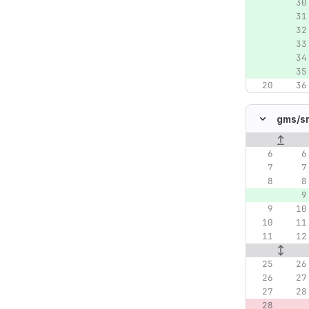
gms/
s
Original lin