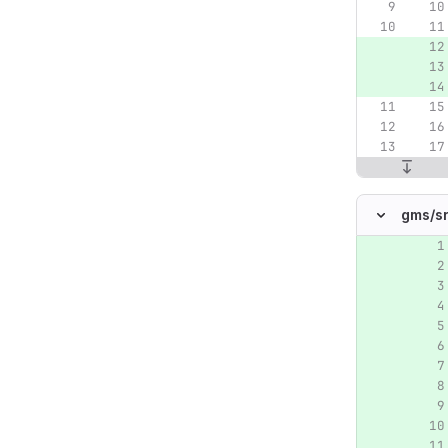
gms/
s
Original lin