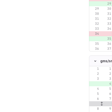
gms/
s
Original lin