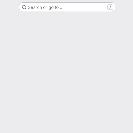
Search or go to…
/