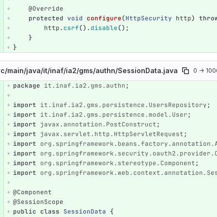
@Override
protected
void
configure
(
HttpSecurity
http
)
thro
http
.
csrf
().
disable
();
}
}
rc/
main/
java/
it/
inaf/
ia2/
gms/
authn/
SessionData.java
0 → 10
package
it.inaf.ia2.gms.authn
;
e number
Diff line number
Diff line
import
it.inaf.ia2.gms.persistence.UsersRepository
;
import
it.inaf.ia2.gms.persistence.model.User
;
import
javax.annotation.PostConstruct
;
import
javax.servlet.http.HttpServletRequest
;
import
org.springframework.beans.factory.annotation.
import
org.springframework.security.oauth2.provider.
import
org.springframework.stereotype.Component
;
import
org.springframework.web.context.annotation.Se
@Component
@SessionScope
public
class
SessionData
{