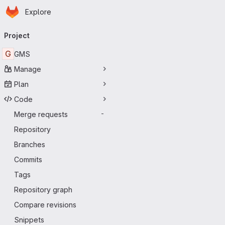
Homepage
Skip to main content
Explore
Primary navigation
Project
G
GMS
Manage
Plan
Code
Merge requests
-
Repository
Branches
Commits
Tags
Repository graph
Compare revisions
Snippets