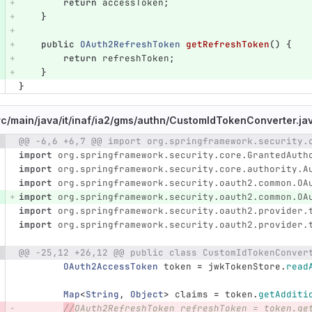
return
accessToken
;
}
public
OAuth2RefreshToken
getRefreshToken
()
{
return
refreshToken
;
}
}
rc/
main/
java/
it/
inaf/
ia2/
gms/
authn/
CustomIdTokenConverter.ja
@@ -6,6 +6,7 @@ import org.springframework.security.
e number
Diff line number
Diff line
import
org.springframework.security.core.GrantedAuth
import
org.springframework.security.core.authority.A
import
org.springframework.security.oauth2.common.OA
import
org.springframework.security.oauth2.common.OA
import
org.springframework.security.oauth2.provider.
import
org.springframework.security.oauth2.provider.
@@ -25,12 +26,12 @@ public class CustomIdTokenConver
OAuth2AccessToken
token
=
jwkTokenStore
.
read
Map
<
String
,
Object
>
claims
=
token
.
getAdditi
//
OAuth2RefreshToken refreshToken = token.ge