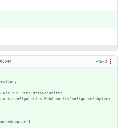
+16
−0
100644
uration
;
n.web.builders.HttpSecurity
;
n.web.configuration.WebSecurityConfigurerAdapter
;
gurerAdapter
{