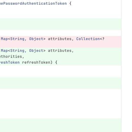
mePasswordAuthenticationToken
{
Map
<
String
,
Object
>
attributes
,
Collection
<?
Map
<
String
,
Object
>
attributes
,
uthorities
,
reshToken
refreshToken
)
{