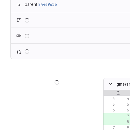
parent
844e9e5e
Loading
Loading
Loading
Loading
gms/
s
Original lin