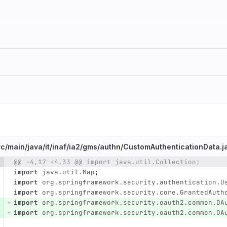
rc/
main/
java/
it/
inaf/
ia2/
gms/
authn/
CustomAuthenticationData.j
@@ -4,17 +4,33 @@ import java.util.Collection;
e number
Diff line number
Diff line
import
java.util.Map
;
import
org.springframework.security.authentication.U
import
org.springframework.security.core.GrantedAuth
import
org.springframework.security.oauth2.common.OA
import
org.springframework.security.oauth2.common.OA