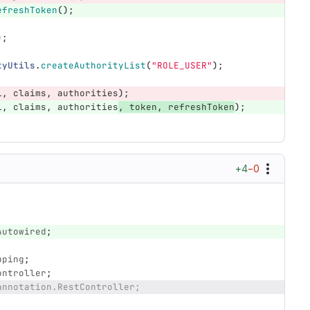
efreshToken
();
);
tyUtils
.
createAuthorityList
(
"ROLE_USER"
);
l
,
claims
,
authorities
);
l
,
claims
,
authorities
,
token
,
refreshToken
);
+4
−0
Autowired
;
pping
;
ontroller
;
annotation.RestController;