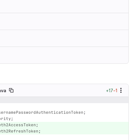
+17
−1
ava
sernamePasswordAuthenticationToken
;
ority
;
uth2AccessToken
;
uth2RefreshToken
;