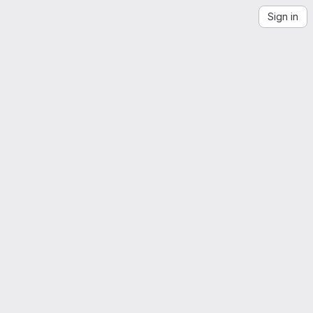
Sign in