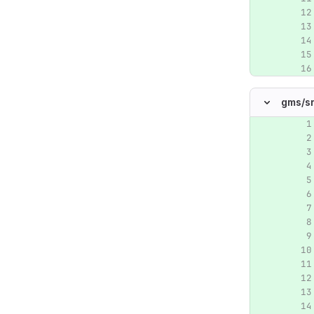
gms/
s
Original lin