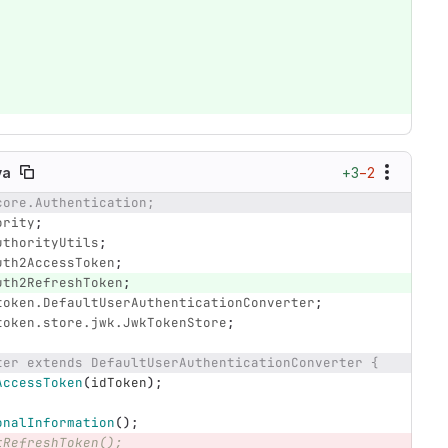
+3
−2
va
core.Authentication;
ority
;
uthorityUtils
;
uth2AccessToken
;
uth2RefreshToken
;
token.DefaultUserAuthenticationConverter
;
token.store.jwk.JwkTokenStore
;
ter extends DefaultUserAuthenticationConverter {
AccessToken
(
idToken
);
onalInformation
();
tRefreshToken();