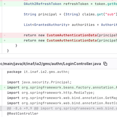
OAuth2RefreshToken
refreshToken
=
token
.
getR
String
principal
=
(
String
)
claims
.
get
(
"sub"
List
<
GrantedAuthority
>
authorities
=
Authori
return
new
CustomAuthenticationData
(
principa
return
new
CustomAuthenticationData
(
principa
}
}
rc/
main/
java/
it/
inaf/
ia2/
gms/
authn/
LoginController.java
package
it.inaf.ia2.gms.authn
;
e number
Diff line number
Diff line
import
java.security.Principal
;
import
org.springframework.beans.factory.annotation.
import
org.springframework.http.MediaType
;
import
org.springframework.web.bind.annotation.GetMa
import
org.springframework.web.bind.annotation.RestC
@@ -8,6 +9,9 @@ import org.springframework.web.bind.
@RestController