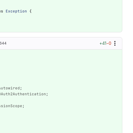
ws
Exception
{
+41
−0
0644
Autowired
;
OAuth2Authentication
;
ssionScope
;