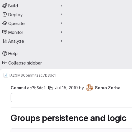
Build
Deploy
Operate
Monitor
Analyze
Help
Collapse sidebar
IA2
GMS
Commits
ac7b3dc1
Commit
ac7b3dc1
Jul 15, 2019
by
Sonia Zorba
Groups persistence and logic