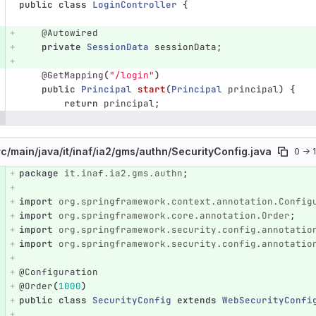
public
class
LoginController
{
@Autowired
private
SessionData
sessionData
;
@GetMapping
(
"/login"
)
public
Principal
start
(
Principal
principal
)
{
return
principal
;
rc/
main/
java/
it/
inaf/
ia2/
gms/
authn/
SecurityConfig.java
0 → 
package
it.inaf.ia2.gms.authn
;
e number
Diff line number
Diff line
import
org.springframework.context.annotation.Config
import
org.springframework.core.annotation.Order
;
import
org.springframework.security.config.annotatio
import
org.springframework.security.config.annotatio
@Configuration
@Order
(
1000
)
public
class
SecurityConfig
extends
WebSecurityConfi